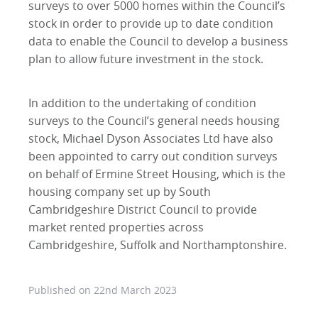
surveys to over 5000 homes within the Council’s
stock in order to provide up to date condition
data to enable the Council to develop a business
plan to allow future investment in the stock.
In addition to the undertaking of condition
surveys to the Council’s general needs housing
stock, Michael Dyson Associates Ltd have also
been appointed to carry out condition surveys
on behalf of Ermine Street Housing, which is the
housing company set up by South
Cambridgeshire District Council to provide
market rented properties across
Cambridgeshire, Suffolk and Northamptonshire.
Published on
22nd March 2023