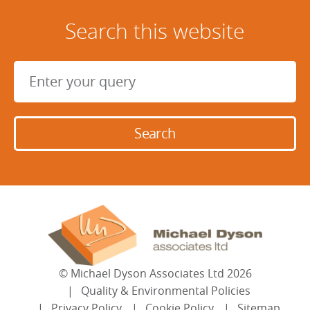
Search this website
©
Michael Dyson Associates Ltd
2026
Quality & Environmental Policies
Privacy Policy
Cookie Policy
Sitemap