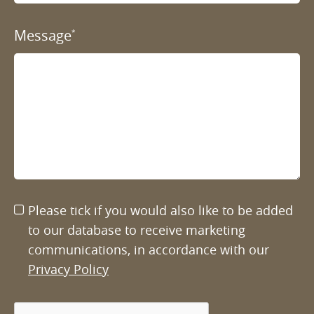
Message
*
Please tick if you would also like to be added
to our database to receive marketing
communications, in accordance with our
Privacy Policy