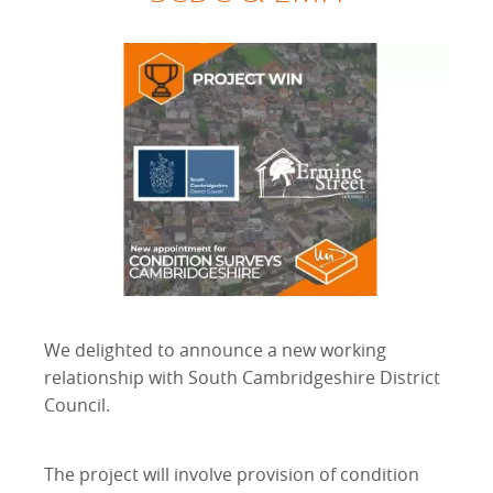
We delighted to announce a new working
relationship with South Cambridgeshire District
Council.
The project will involve provision of condition