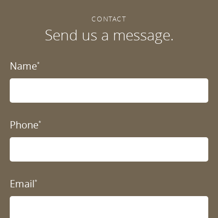
CONTACT
Send us a message.
Name
*
Phone
*
Email
*