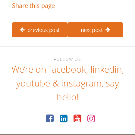
Share this page
previous post
next post
FOLLOW US
We’re on
facebook
,
linkedin
,
youtube
&
instagram
, say
hello!