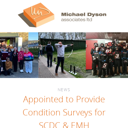
NEWS
Appointed to Provide
Condition Surveys for
SCDC & EMH