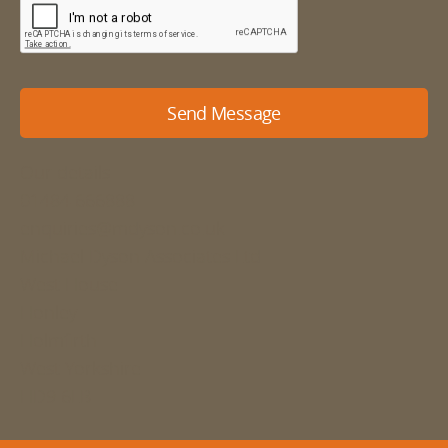
Send Message
Our details
01484 666888
enquiries@mdyson.co.uk
Michael Dyson Associates Ltd
West House
Honley
Holmfirth
West Yorkshire
HD9 6LB