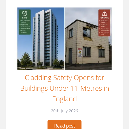
Cladding Safety Opens for
Buildings Under 11 Metres in
England
20th July 2026
Read post