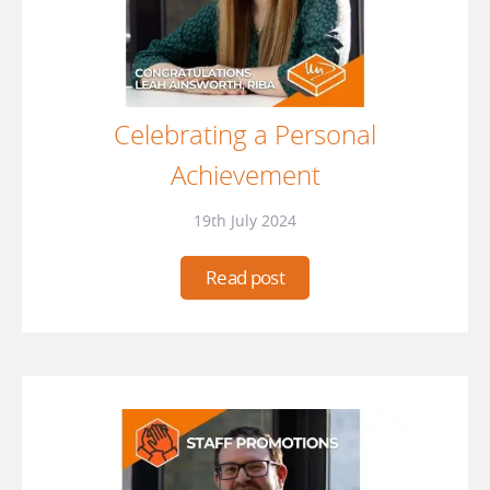
Celebrating a Personal
Achievement
19th July 2024
Read post