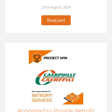
23rd August 2024
Read post
Appointed to Provide Retrofit