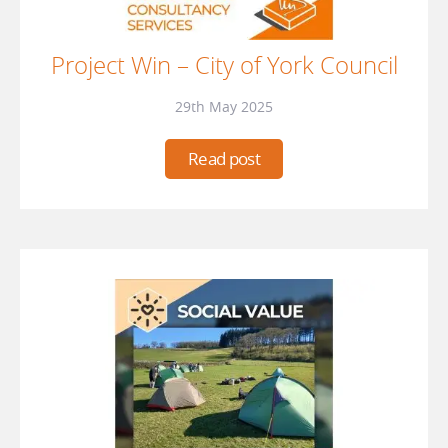
Project Win – City of York Council
29th May 2025
Read post