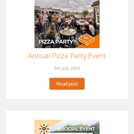
Annual Pizza Party Event
8th July 2024
Read post