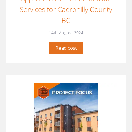
Services for Caerphilly County
BC
14th August 2024
Read post