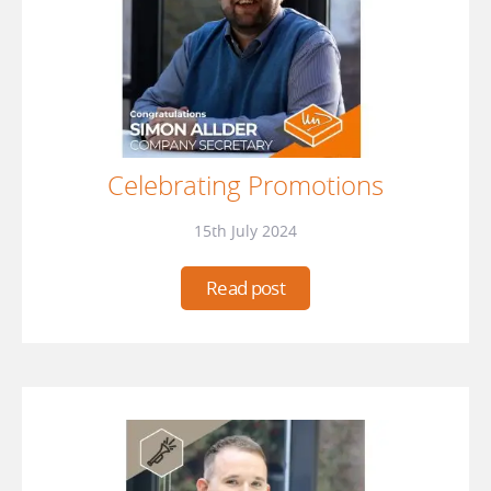
Celebrating Promotions
15th July 2024
Read post