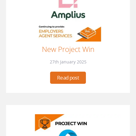
New Project Win
27th January 2025
Read post