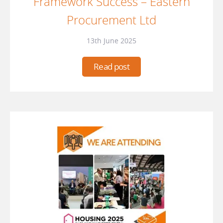
Framework Success – Eastern
Procurement Ltd
13th June 2025
Read post