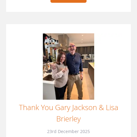
Thank You Gary Jackson & Lisa
Brierley
23rd December 2025