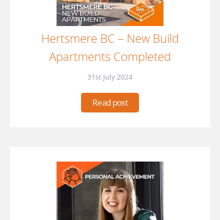
Hertsmere BC – New Build
Apartments Completed
31st July 2024
Read post