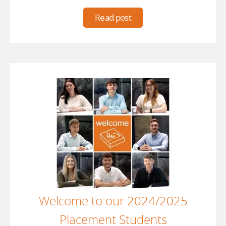
Read post
Welcome to our 2024/2025
Placement Students