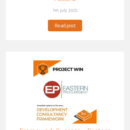
7th July 2025
Read post