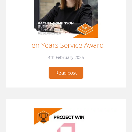
Ten Years Service Award
4th February 2025
Read post