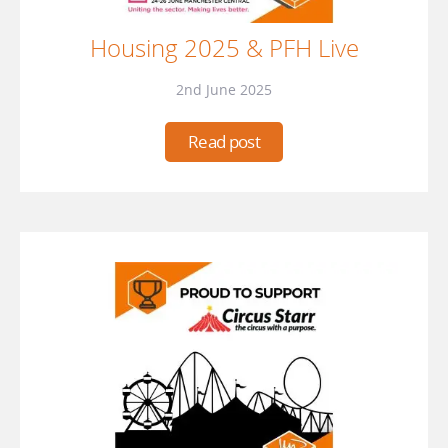
Housing 2025 & PFH Live
2nd June 2025
Read post