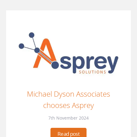
Michael Dyson Associates
chooses Asprey
7th November 2024
Read post