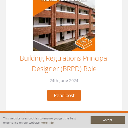
Building Regulations Principal
Designer (BRPD) Role
24th June 2024
Read post
This website uses cookies to ensure you get the best
MENU
Accept
HOME
SERVICES
PROJECTS
CONTACT
experience on our website
More info