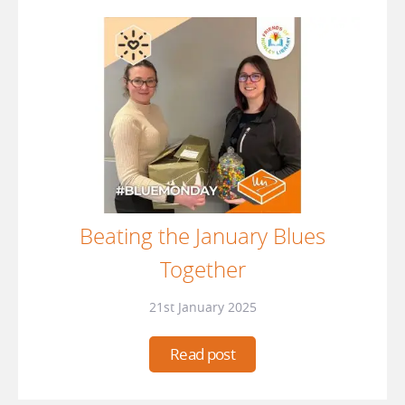
Beating the January Blues
Together
21st January 2025
Read post