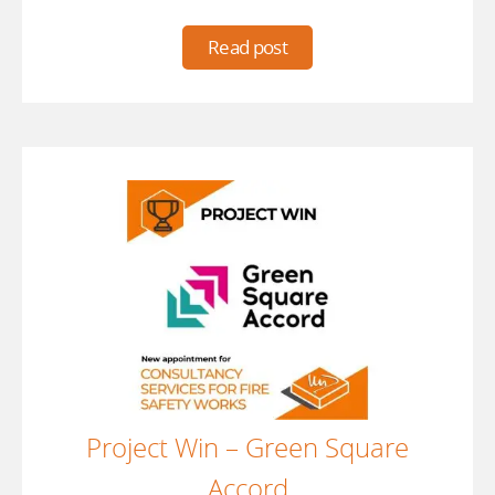
Read post
Project Win – Green Square
Accord