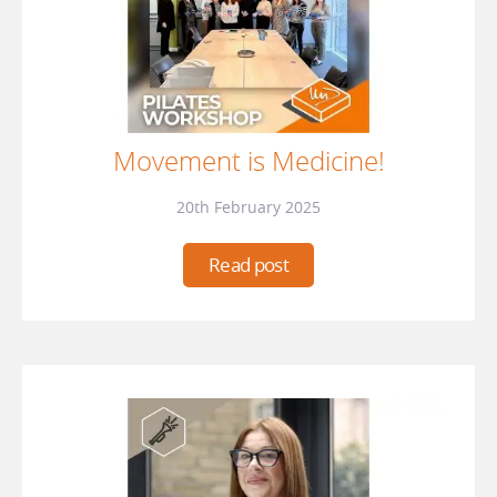
Movement is Medicine!
20th February 2025
Read post