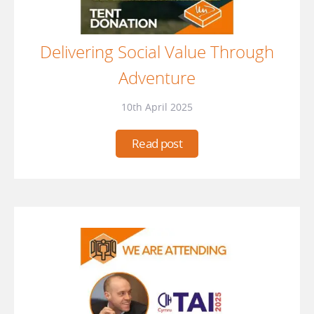
Delivering Social Value Through
Adventure
10th April 2025
Read post