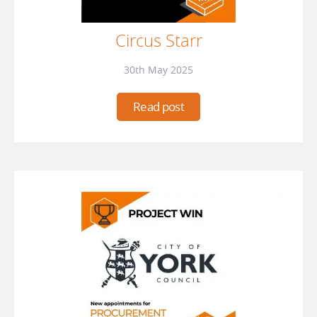
Circus Starr
30th May 2025
Read post