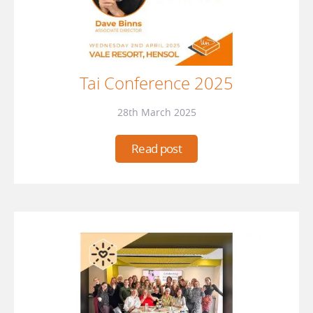
Tai Conference 2025
28th March 2025
Read post