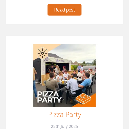
Read post
Pizza Party
25th July 2025