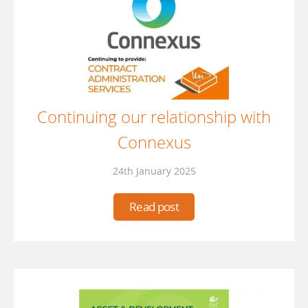
Continuing our relationship with
Connexus
24th January 2025
Read post