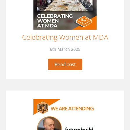
Celebrating Women at MDA
6th March 2025
Read post