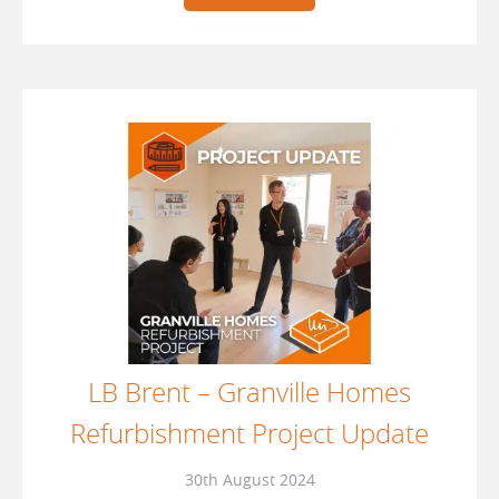
LB Brent – Granville Homes
Refurbishment Project Update
30th August 2024