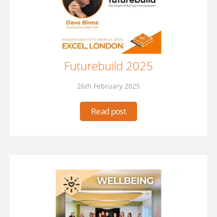
Futurebuild 2025
26th February 2025
Read post