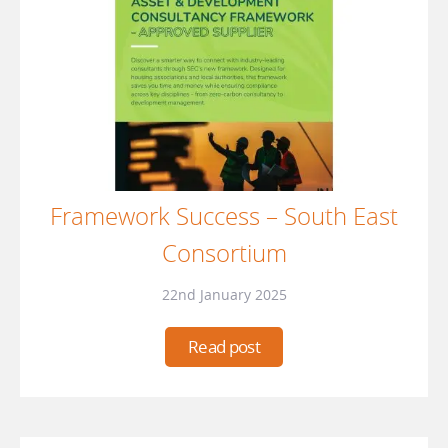
Framework Success – South East
Consortium
22nd January 2025
Read post