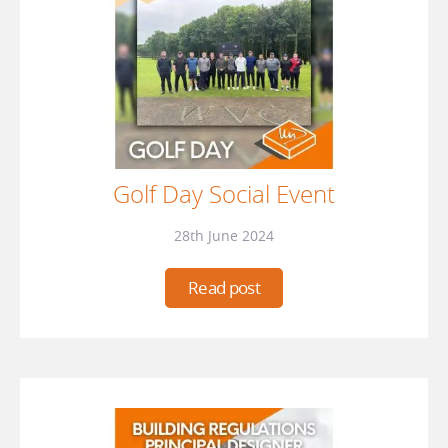
Golf Day Social Event
28th June 2024
Read post