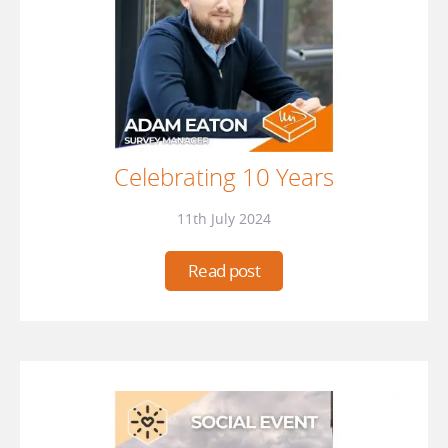
Celebrating 10 Years
11th July 2024
Read post