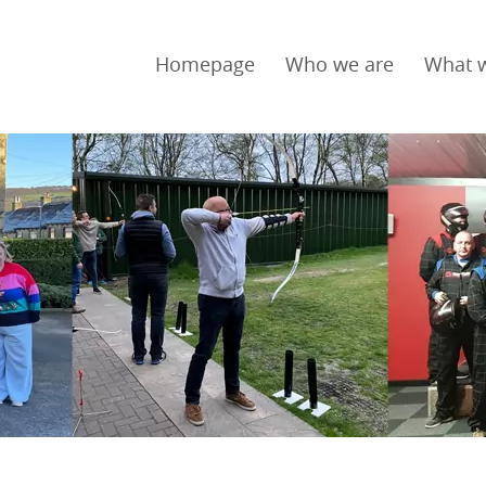
Homepage
Who we are
What 