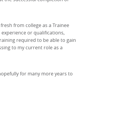
 fresh from college as a Trainee
 experience or qualifications,
aining required to be able to gain
sing to my current role as a
 hopefully for many more years to