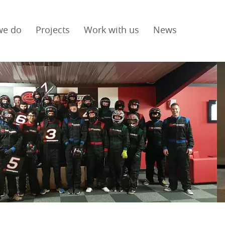
we do
Projects
Work with us
News