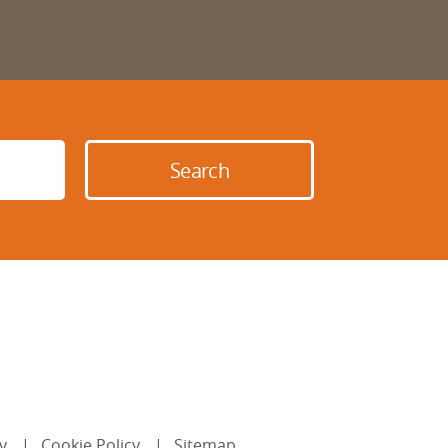
y
Cookie Policy
Sitemap