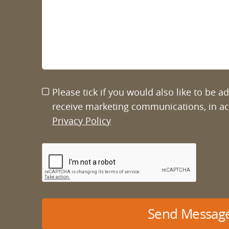
Please tick if you would also like to be 
receive marketing communications, in a
Privacy Policy
Send Messag