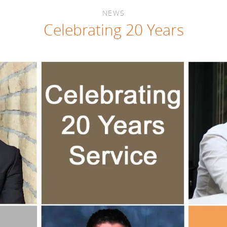
NEWS
Celebrating 20 Years