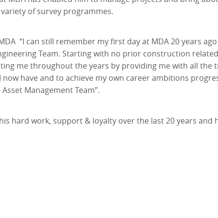
 a variety of survey programmes.
 MDA “I can still remember my first day at MDA 20 years ago
gineering Team. Starting with no prior construction related
ting me throughout the years by providing me with all the tr
 I now have and to achieve my own career ambitions progres
he Asset Management Team”.
 his hard work, support & loyalty over the last 20 years and