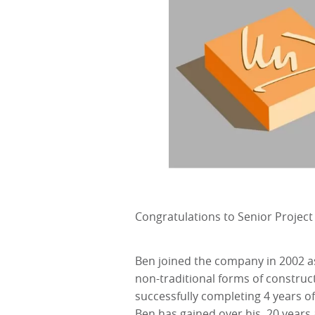
Congratulations to Senior Project
Ben joined the company in 2002 a
non-traditional forms of constru
successfully completing 4 years of
Ben has gained over his 20 years