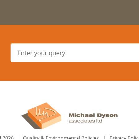
d
2026
Quality & Environmental Policies
Privacy Polic