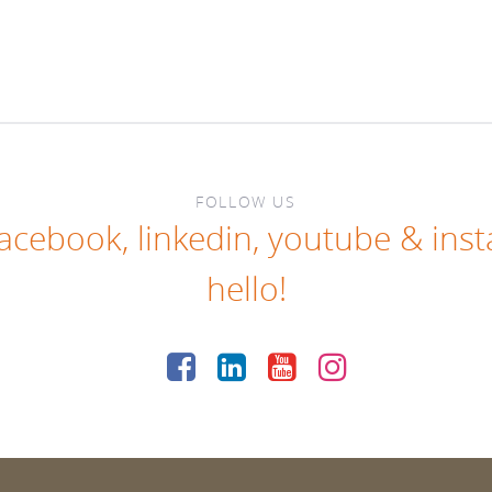
FOLLOW US
facebook
,
linkedin
,
youtube
&
ins
hello!