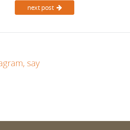
next post
tagram
, say