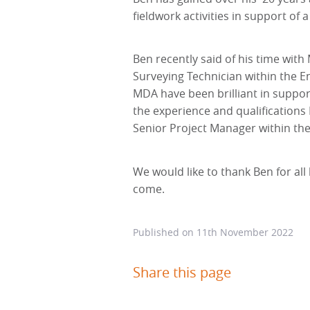
fieldwork activities in support of
Ben recently said of his time with
Surveying Technician within the En
MDA have been brilliant in suppor
the experience and qualifications
Senior Project Manager within t
We would like to thank Ben for all
come.
Published on
11th November 2022
Share this page