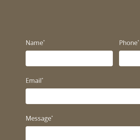
Name
Phone
*
*
Email
*
Message
*