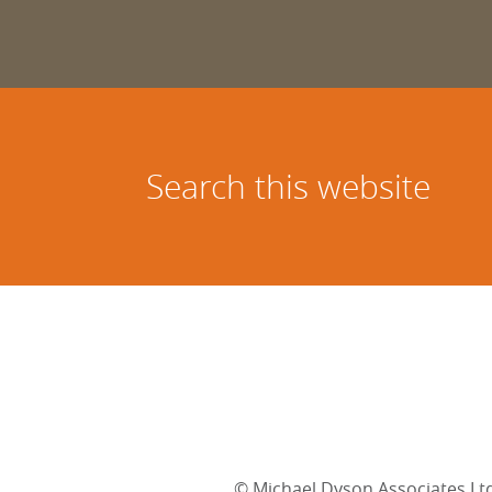
Search this website
©
Michael Dyson Associates Lt