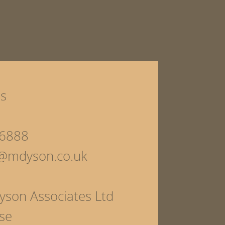
ls
6888
s@mdyson.co.uk
yson Associates Ltd
se