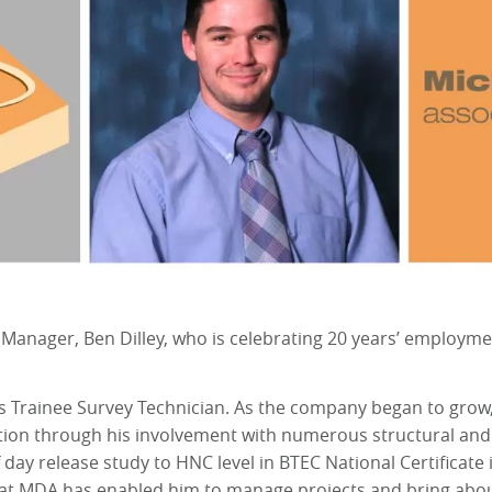
 Manager, Ben Dilley, who is celebrating 20 years’ employm
s Trainee Survey Technician. As the company began to grow
ction through his involvement with numerous structural and
 day release study to HNC level in BTEC National Certificat
 at MDA has enabled him to manage projects and bring abou