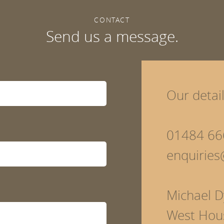
CONTACT
Send us a message.
Our detai
01484 66
enquirie
Michael D
West Hou