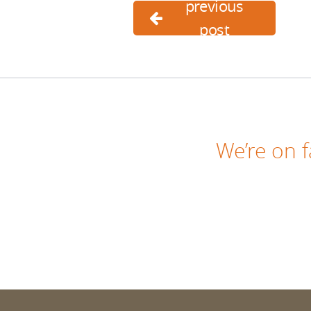
previous
post
We’re on