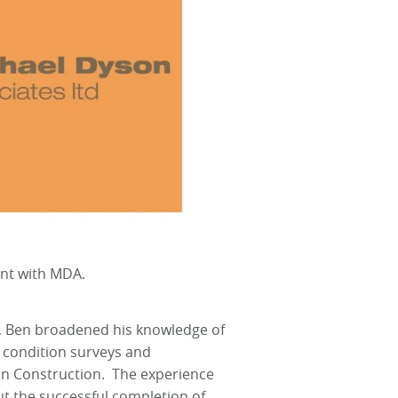
ent with MDA.
, Ben broadened his knowledge of
 condition surveys and
e in Construction. The experience
t the successful completion of