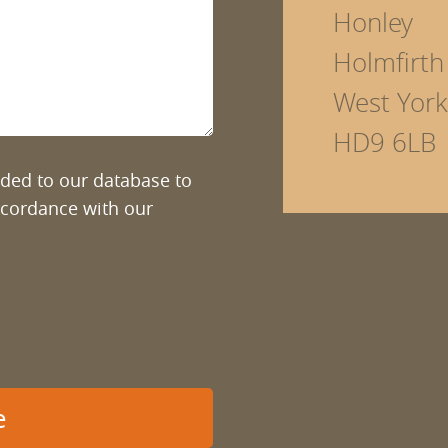
Honley
Holmfirth
West York
HD9 6LB
added to our database to
ccordance with our
e