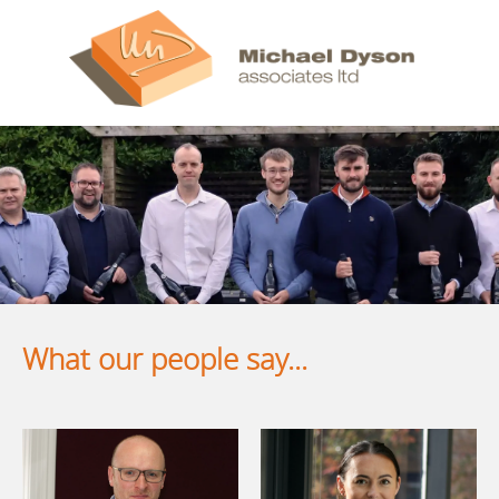
What our people say...