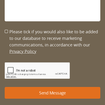
Please tick if you would also like to be added
to our database to receive marketing
communications, in accordance with our
Privacy Policy
Send Message