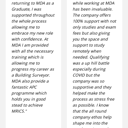
returning to MDA as a
while working at MDA
Graduate, I was
has been invaluable.
supported throughout
The company offers
the whole process
100% support with not
allowing me to
only studies and exam
embrace my new role
fees but also giving
with confidence. At
you the space and
MDA I am provided
support to study
with all the necessary
remotely when
training which is
needed. Qualifying
allowing me to
was a up hill battle
progress my career as
especially during
a Building Surveyor.
COVID but the
MDA also provide a
company was so
fantastic APC
supportive and they
programme which
helped make the
holds you in good
process as stress free
stead to achieve
as possible. I know
MRICS."
that the all round
company ethos help
shape me into the