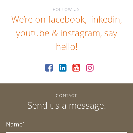
FOLLOW US
We’re on
facebook
,
linkedin
,
youtube
&
instagram
, say
hello!
CONTACT
Send us a message.
Name
*