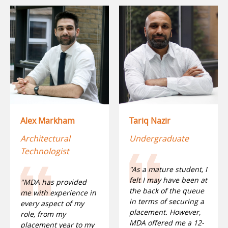
Alex Markham
Tariq Nazir
Architectural
Undergraduate
Technologist
"As a mature student, I
felt I may have been at
"MDA has provided
the back of the queue
me with experience in
in terms of securing a
every aspect of my
placement. However,
role, from my
MDA offered me a 12-
placement year to my