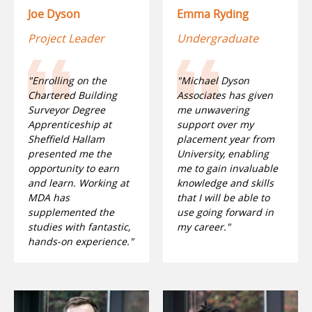
Joe Dyson
Emma Ryding
Project Leader
Undergraduate
"Enrolling on the
"Michael Dyson
Chartered Building
Associates has given
Surveyor Degree
me unwavering
Apprenticeship at
support over my
Sheffield Hallam
placement year from
presented me the
University, enabling
opportunity to earn
me to gain invaluable
and learn. Working at
knowledge and skills
MDA has
that I will be able to
supplemented the
use going forward in
studies with fantastic,
my career."
hands-on experience."