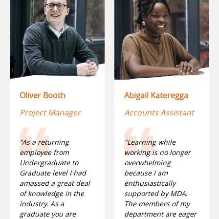
Oliver Booth
Abigail Kateregga
Project Manager
Accounts Assistant
"As a returning
"Learning while
employee from
working is no longer
Undergraduate to
overwhelming
Graduate level I had
because I am
amassed a great deal
enthusiastically
of knowledge in the
supported by MDA.
industry. As a
The members of my
graduate you are
department are eager