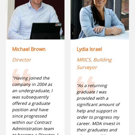
Lydia Israel
Michael Brown
MRICS, Building
Director
Surveyor
"Having joined the
company in 2004 as
"As a returning
an undergraduate, I
graduate I was
was subsequently
provided with a
offered a graduate
significant amount of
position and have
help and support in
since progressed
order to progress my
within our Contract
career. MDA invest in
Administration team
their graduates and
to become a Director. I