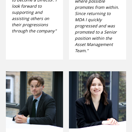
where possible
look forward to
promotes from within.
supporting and
Since returning to
assisting others on
MDA I quickly
their progressions
progressed and was
through the company"
promoted to a Senior
position within the
Asset Management
Team."