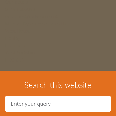
Our details
01484 666888
enquiries@mdyson.co.uk
Michael Dyson Associates Ltd
West House
Honley
Holmfirth
West Yorkshire
HD9 6LB
Search this website