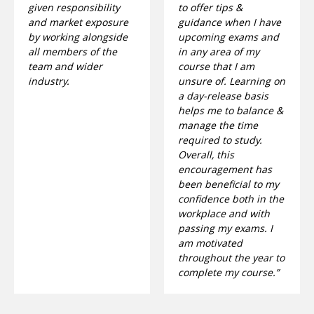
given responsibility
to offer tips &
and market exposure
guidance when I have
by working alongside
upcoming exams and
all members of the
in any area of my
team and wider
course that I am
industry.
unsure of. Learning on
a day-release basis
helps me to balance &
manage the time
required to study.
Overall, this
encouragement has
been beneficial to my
confidence both in the
workplace and with
passing my exams. I
am motivated
throughout the year to
complete my course.”