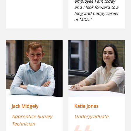
employee I am today
and I look forward to a
long and happy career
at MDA."
Jack Midgely
Katie Jones
Apprentice Survey
Undergraduate
Technician