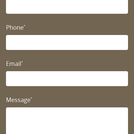
Phone
*
Email
*
Message
*