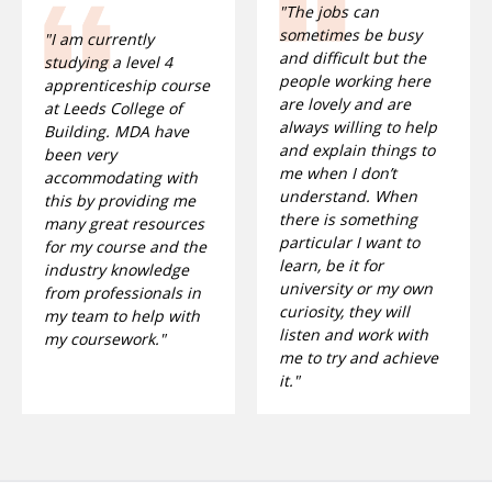
"The jobs can
sometimes be busy
"I am currently
and difficult but the
studying a level 4
people working here
apprenticeship course
are lovely and are
at Leeds College of
always willing to help
Building. MDA have
and explain things to
been very
me when I don’t
accommodating with
understand. When
this by providing me
there is something
many great resources
particular I want to
for my course and the
learn, be it for
industry knowledge
university or my own
from professionals in
curiosity, they will
my team to help with
listen and work with
my coursework."
me to try and achieve
it."