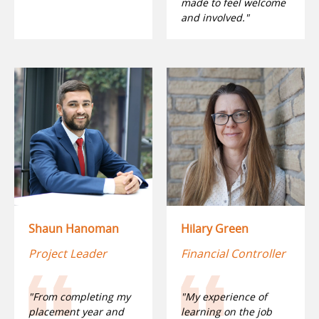
made to feel welcome
and involved."
Shaun Hanoman
Hilary Green
Project Leader
Financial Controller
"From completing my
"My experience of
placement year and
learning on the job