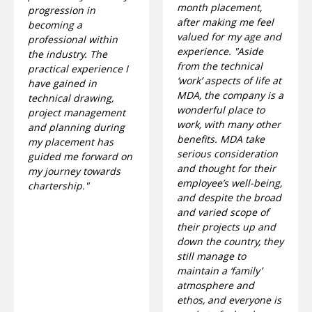
month placement,
progression in
after making me feel
becoming a
valued for my age and
professional within
experience. "Aside
the industry. The
from the technical
practical experience I
‘work’ aspects of life at
have gained in
MDA, the company is a
technical drawing,
wonderful place to
project management
work, with many other
and planning during
benefits. MDA take
my placement has
serious consideration
guided me forward on
and thought for their
my journey towards
employee’s well-being,
chartership."
and despite the broad
and varied scope of
their projects up and
down the country, they
still manage to
maintain a ‘family’
atmosphere and
ethos, and everyone is