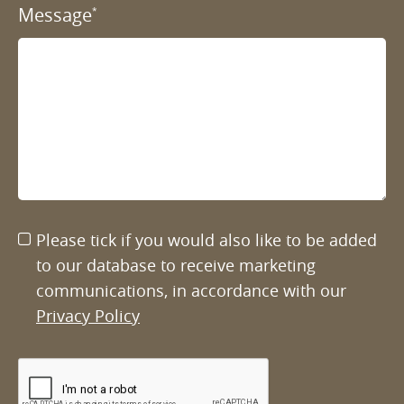
Message
*
Please tick if you would also like to be added
to our database to receive marketing
communications, in accordance with our
Privacy Policy