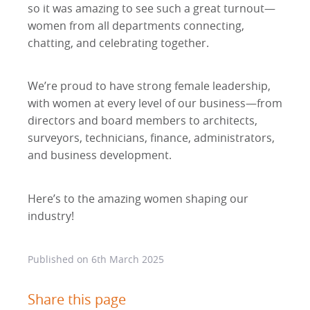
so it was amazing to see such a great turnout—
women from all departments connecting,
chatting, and celebrating together.
We’re proud to have strong female leadership,
with women at every level of our business—from
directors and board members to architects,
surveyors, technicians, finance, administrators,
and business development.
Here’s to the amazing women shaping our
industry!
Published on
6th March 2025
Share this page