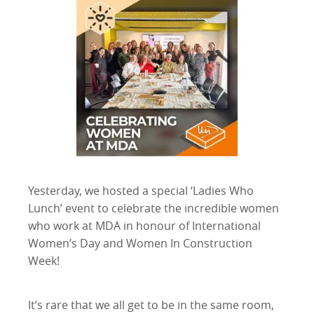
Yesterday, we hosted a special ‘Ladies Who
Lunch’ event to celebrate the incredible women
who work at MDA in honour of International
Women’s Day and Women In Construction
Week!
It’s rare that we all get to be in the same room,