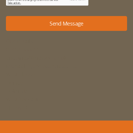
Send Message
Our details
01484 666888
enquiries@mdyson.co.uk
Michael Dyson Associates Ltd
West House
Honley
Holmfirth
West Yorkshire
HD9 6LB