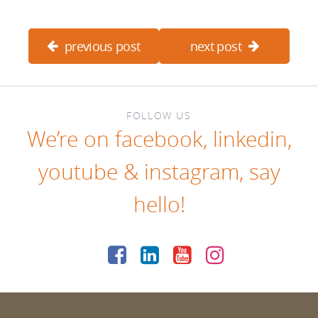
previous post
next post
FOLLOW US
We’re on
facebook
,
linkedin
,
youtube
&
instagram
, say
hello!