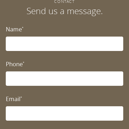
CONTACT
Send us a message.
Name
*
Phone
*
Email
*