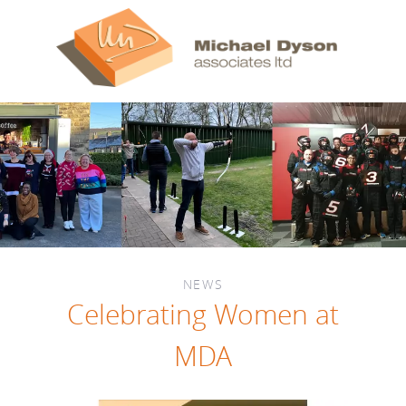
NEWS
Celebrating Women at
MDA