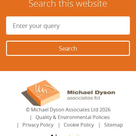
Search this website
©
Michael Dyson Associates Ltd
2026
Quality & Environmental Policies
Privacy Policy
Cookie Policy
Sitemap