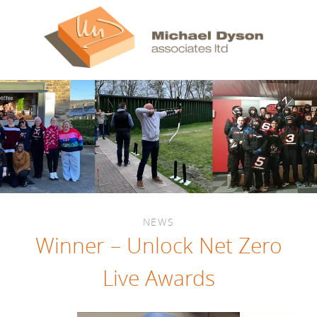
NEWS
Winner – Unlock Net Zero
Live Awards