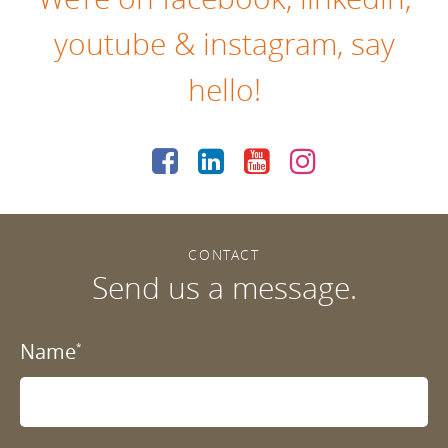
youtube
&
instagram
, say
hello!
CONTACT
Send us a message.
Name
*