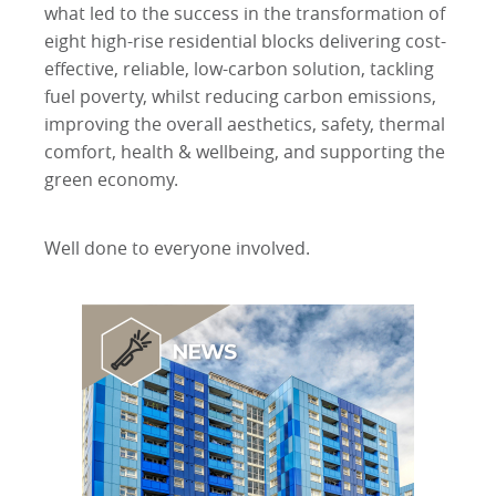
what led to the success in the transformation of
eight high-rise residential blocks delivering cost-
effective, reliable, low-carbon solution, tackling
fuel poverty, whilst reducing carbon emissions,
improving the overall aesthetics, safety, thermal
comfort, health & wellbeing, and supporting the
green economy.
Well done to everyone involved.