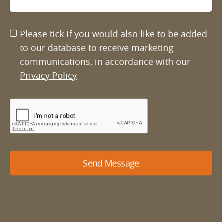
Please tick if you would also like to be added
to our database to receive marketing
communications, in accordance with our
Privacy Policy
Send Message
Our details
01484 666888
enquiries@mdyson.co.uk