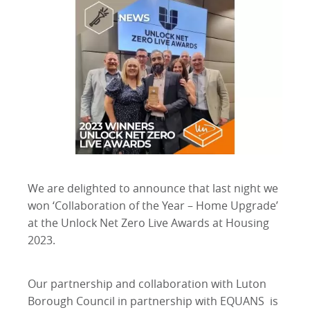
We are delighted to announce that last night we
won ‘Collaboration of the Year – Home Upgrade’
at the Unlock Net Zero Live Awards at Housing
2023.
Our partnership and collaboration with Luton
Borough Council in partnership with EQUANS is