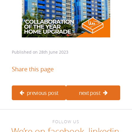
Published on
28th June 2023
Share this page
previous post
next post
FOLLOW US
We’re on
facebook
,
linkedin
,