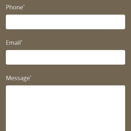
Phone
*
Email
*
Message
*