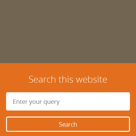
Michael Dyson Associates Ltd
West House
Honley
Holmfirth
West Yorkshire
HD9 6LB
Search this website