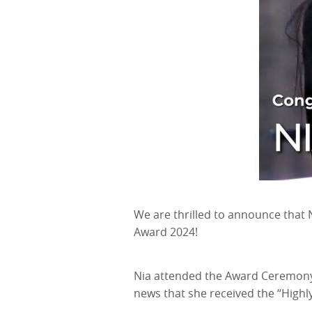
We are thrilled to announce that N
Award 2024!
Nia attended the Award Ceremony a
news that she received the “High