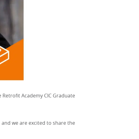
The Retrofit Academy CIC Graduate
 and we are excited to share the