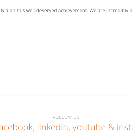
Nia on this well-deserved achievement. We are incredibly p
FOLLOW US
facebook
,
linkedin
,
youtube
&
ins