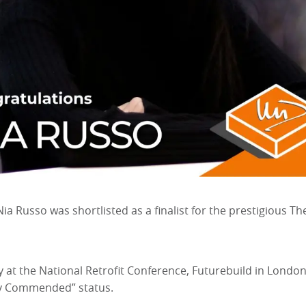
ia Russo was shortlisted as a finalist for the prestigious 
t the National Retrofit Conference, Futurebuild in London
ly Commended” status.