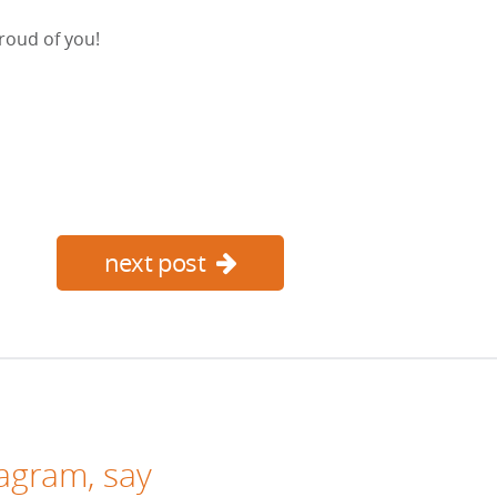
roud of you!
next post
tagram
, say