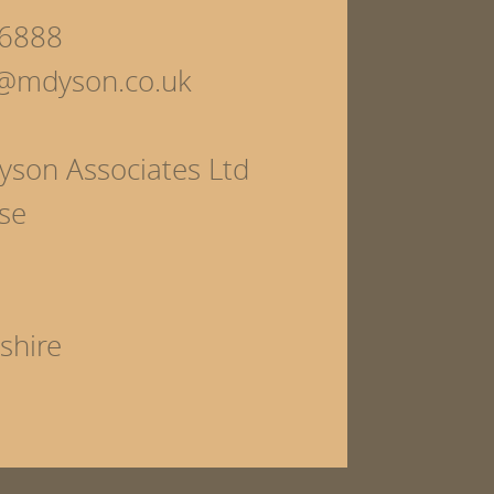
6888
s@mdyson.co.uk
yson Associates Ltd
se
shire