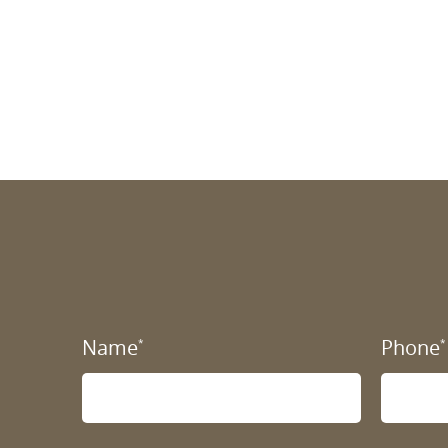
Name
Phone
*
*