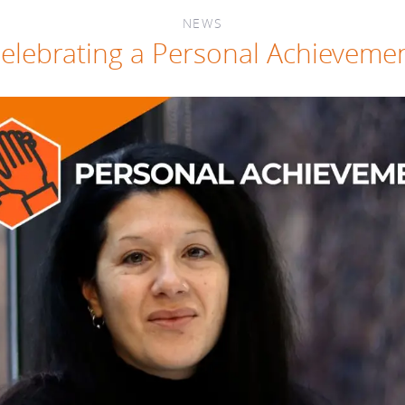
NEWS
elebrating a Personal Achieveme