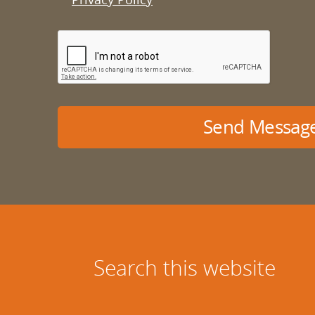
Send Messag
Search this website