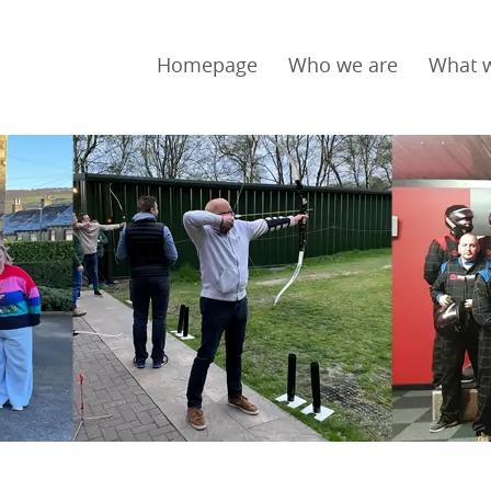
Homepage
Who we are
What 