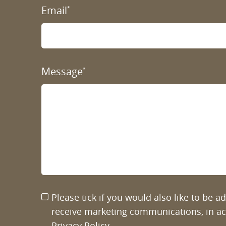
Email
*
Message
*
Please tick if you would also like to be 
receive marketing communications, in a
Privacy Policy