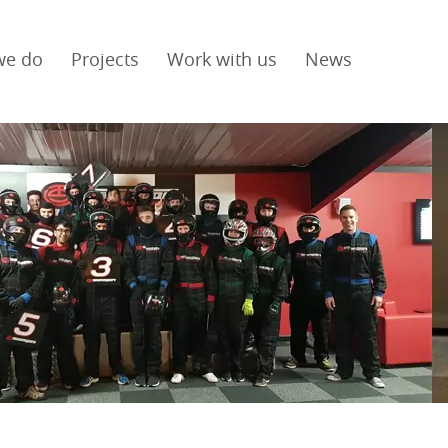
we do
Projects
Work with us
News