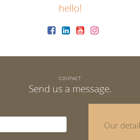
hello!
CONTACT
Send us a message.
Our detai