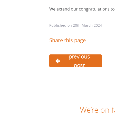
We extend our congratulations to 
Published on
20th March 2024
Share this page
previous
post
We’re on