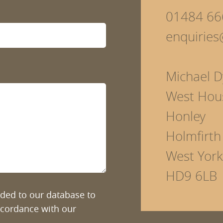
01484 66
enquirie
Michael D
West Hou
Honley
Holmfirth
West York
HD9 6LB
added to our database to
ccordance with our