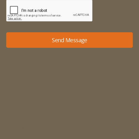
Send Message
Our details
01484 666888
enquiries@mdyson.co.uk
Michael Dyson Associates Ltd
West House
Honley
Holmfirth
West Yorkshire
HD9 6LB