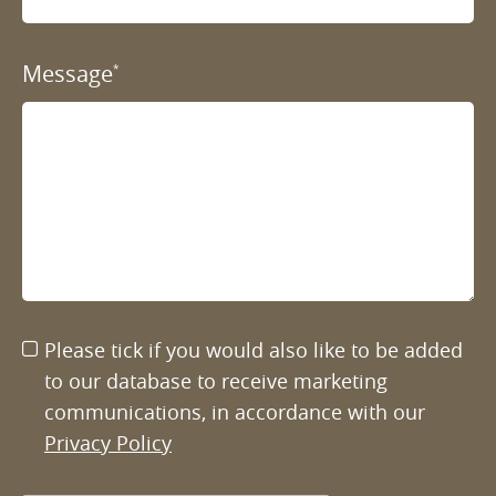
Message
*
Please tick if you would also like to be added
to our database to receive marketing
communications, in accordance with our
Privacy Policy