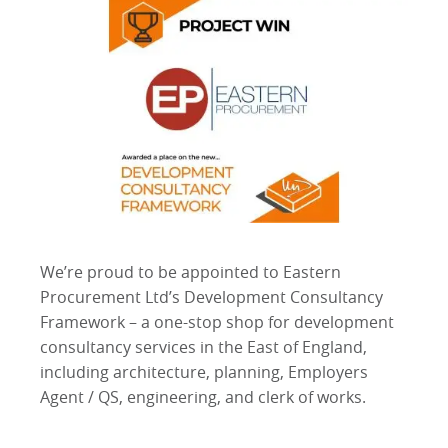
We’re proud to be appointed to Eastern
Procurement Ltd’s Development Consultancy
Framework – a one-stop shop for development
consultancy services in the East of England,
including architecture, planning, Employers
Agent / QS, engineering, and clerk of works.