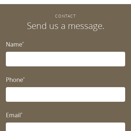
CONTACT
Send us a message.
Name
*
Phone
*
Email
*