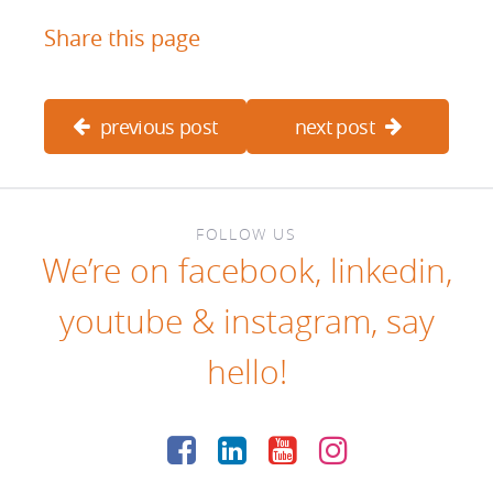
Share this page
previous post
next post
FOLLOW US
We’re on
facebook
,
linkedin
,
youtube
&
instagram
, say
hello!