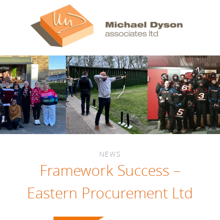
NEWS
Framework Success –
Eastern Procurement Ltd