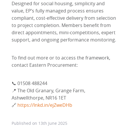
Designed for social housing, simplicity and
value, EP’s fully managed process ensures
compliant, cost-effective delivery from selection
to project completion. Members benefit from
direct appointments, mini-competitions, expert
support, and ongoing performance monitoring.
To find out more or to access the framework,
contact Eastern Procurement:
📞 01508 488244
📍 The Old Granary, Grange Farm,
Ashwellthorpe, NR16 1ET
🔗
https://lnkd.in/ejZweDHb
Published on
13th June 2025