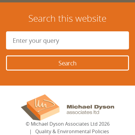
Search this website
©
Michael Dyson Associates Ltd
2026
Quality & Environmental Policies