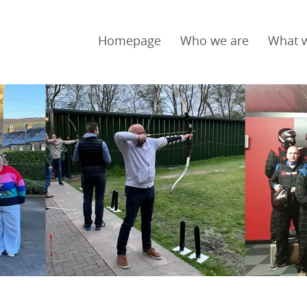
Homepage
Who we are
What 