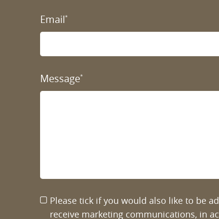
Email
*
Message
*
Please tick if you would also like to be 
receive marketing communications, in a