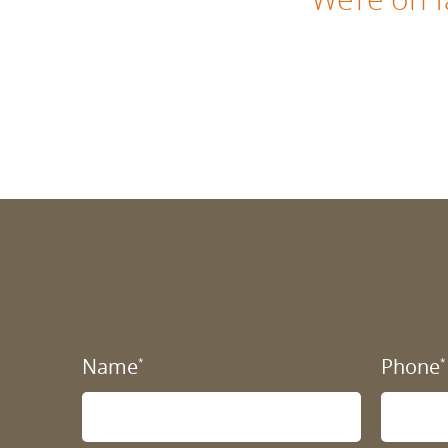
Name
Phone
*
*