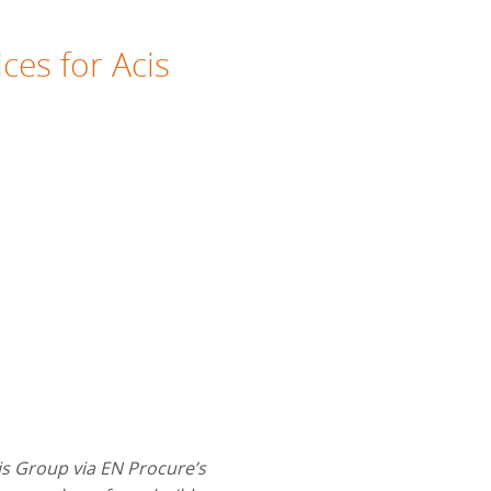
ces for Acis
is Group via EN Procure’s