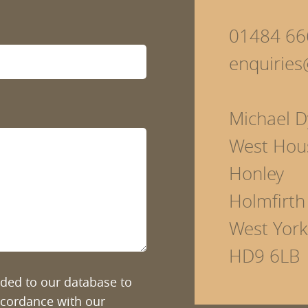
01484 66
enquirie
Michael D
West Hou
Honley
Holmfirth
West York
HD9 6LB
added to our database to
ccordance with our