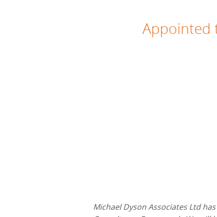
Appointed t
Michael Dyson Associates Ltd has 