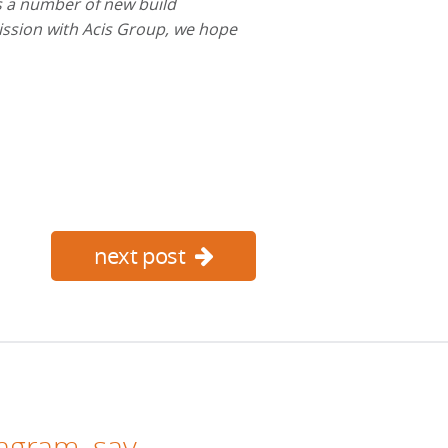
s a number of new build
ission with Acis Group, we hope
next post
tagram
, say