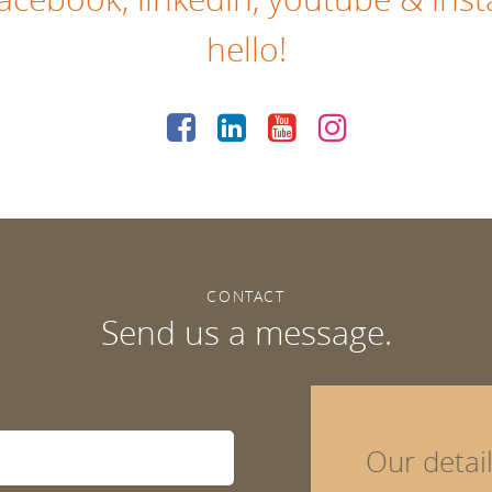
hello!
CONTACT
Send us a message.
Our detai