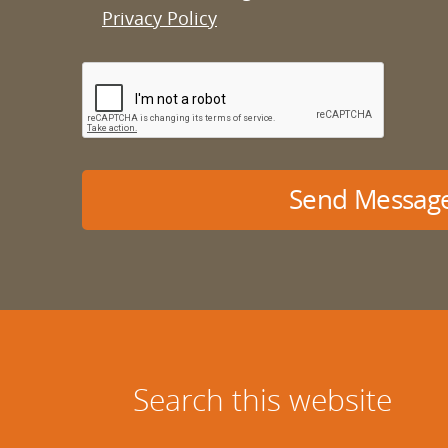
Privacy Policy
Send Messag
Search this website