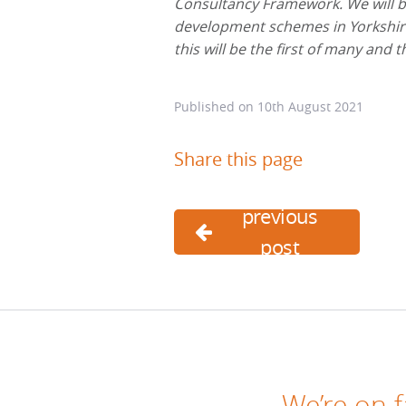
Consultancy Framework. We will be
development schemes in Yorkshire
this will be the first of many and 
Published on
10th August 2021
Share this page
previous
post
We’re on