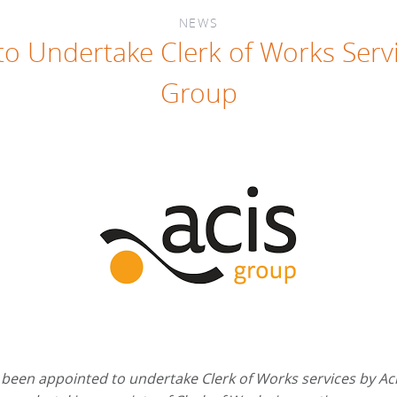
NEWS
o Undertake Clerk of Works Servi
Group
been appointed to undertake Clerk of Works services by Ac