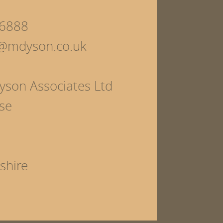
6888
s@mdyson.co.uk
yson Associates Ltd
se
shire