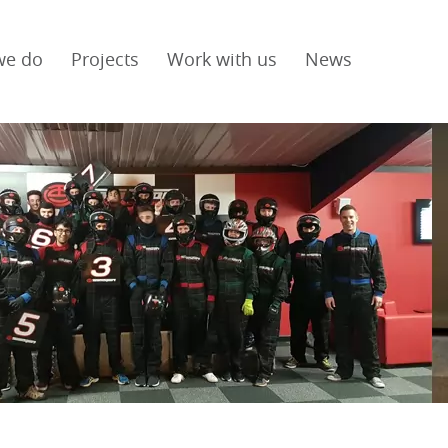
we do
Projects
Work with us
News