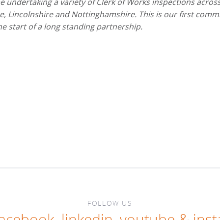
 undertaking a variety of Clerk of Works inspections acros
, Lincolnshire and Nottinghamshire. This is our first comm
the start of a long standing partnership.
FOLLOW US
facebook
,
linkedin
,
youtube
&
ins