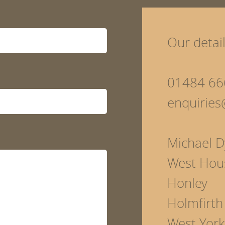
Our detai
01484 66
enquirie
Michael D
West Hou
Honley
Holmfirth
West York