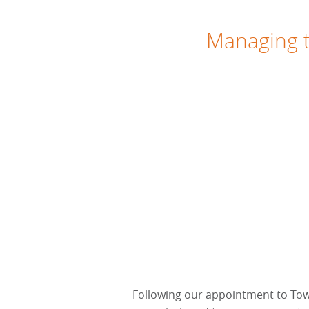
Managing t
Following our appointment to To