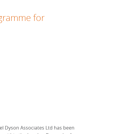
ogramme for
l Dyson Associates Ltd has been