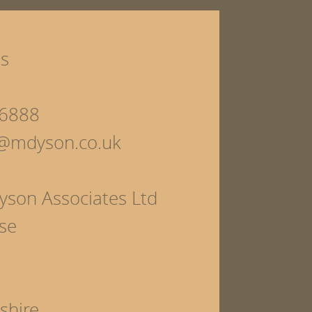
ls
6888
s@mdyson.co.uk
yson Associates Ltd
se
shire