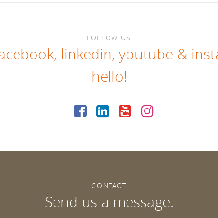
FOLLOW US
facebook
,
linkedin
,
youtube
&
ins
hello!
CONTACT
Send us a message.