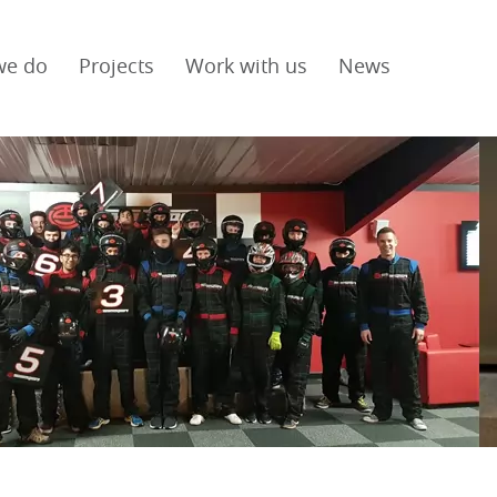
we do
Projects
Work with us
News