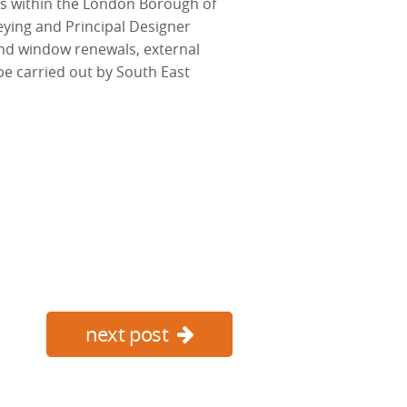
s within the London Borough of
eying and Principal Designer
nd window renewals, external
be carried out by South East
next post