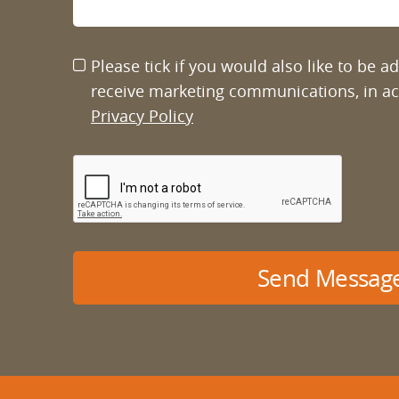
Please tick if you would also like to be 
receive marketing communications, in a
Privacy Policy
Send Messag