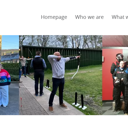
Homepage
Who we are
What 