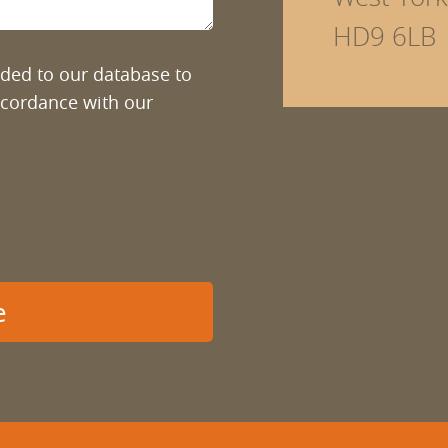
HD9 6LB
added to our database to
ccordance with our
e