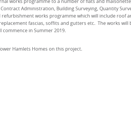
rnal works programme to a number of flats and maisonette
ontract Administration, Building Surveying, Quantity Surv
d refurbishment works programme which will include roof a
eplacement fascias, soffits and gutters etc. The works will 
will commence in Summer 2019.
Tower Hamlets Homes on this project.