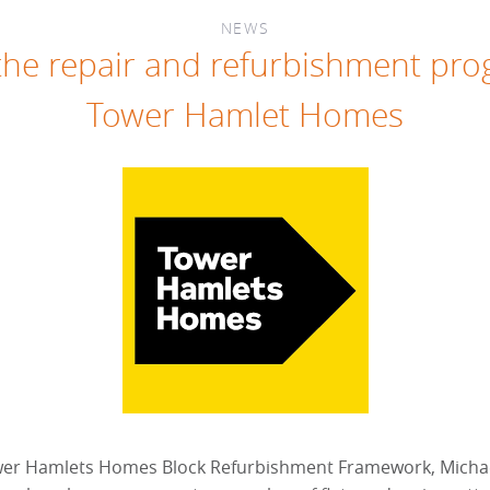
NEWS
he repair and refurbishment pr
Tower Hamlet Homes
wer Hamlets Homes Block Refurbishment Framework, Michae