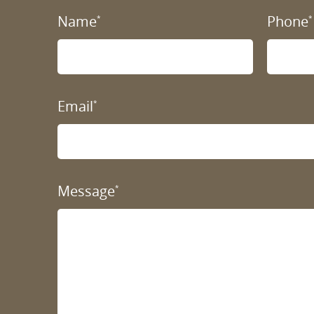
Name
Phone
*
*
Email
*
Message
*