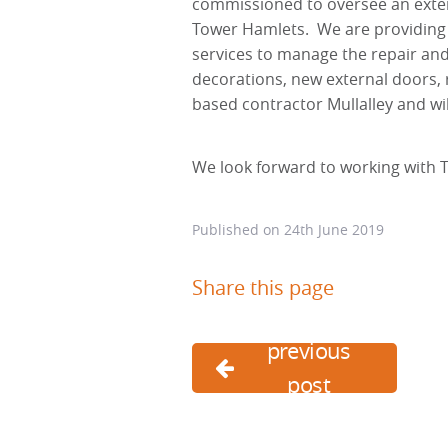
commissioned to oversee an exte
Tower Hamlets. We are providing C
services to manage the repair an
decorations, new external doors, r
based contractor Mullalley and 
We look forward to working with 
Published on
24th June 2019
Share this page
previous
post