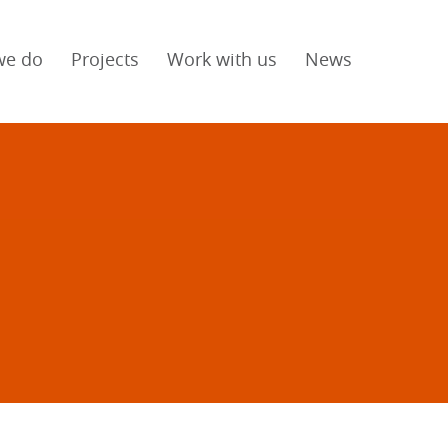
we do
Projects
Work with us
News