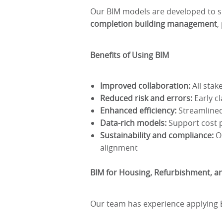
Our BIM models are developed to 
completion building management
,
Benefits of Using BIM
Improved collaboration:
All stak
Reduced risk and errors:
Early cl
Enhanced efficiency:
Streamlined
Data-rich models:
Support cost p
Sustainability and compliance:
Op
alignment
BIM for Housing, Refurbishment, an
Our team has experience applying BI