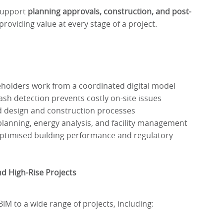
support
planning approvals, construction, and post-
 providing value at every stage of a project.
eholders work from a coordinated digital model
ash detection prevents costly on-site issues
 design and construction processes
lanning, energy analysis, and facility management
timised building performance and regulatory
d High-Rise Projects
M to a wide range of projects, including: