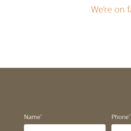
We’re on
Name
Phone
*
*