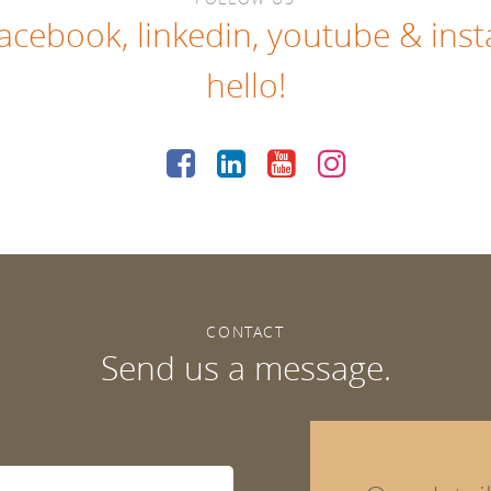
facebook
,
linkedin
,
youtube
&
ins
hello!
CONTACT
Send us a message.