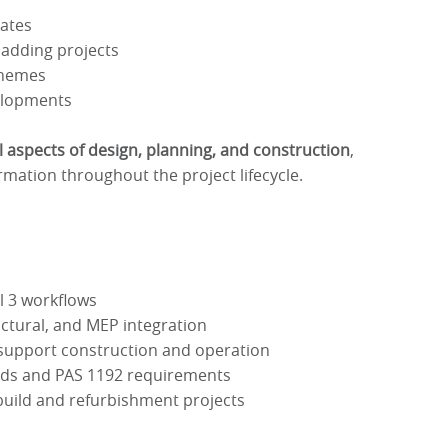
tates
ladding projects
chemes
elopments
ll aspects of design, planning, and construction
,
rmation throughout the project lifecycle.
el 3 workflows
uctural, and MEP integration
t support construction and operation
rds and PAS 1192 requirements
build and refurbishment projects