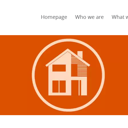
Homepage
Who we are
What 