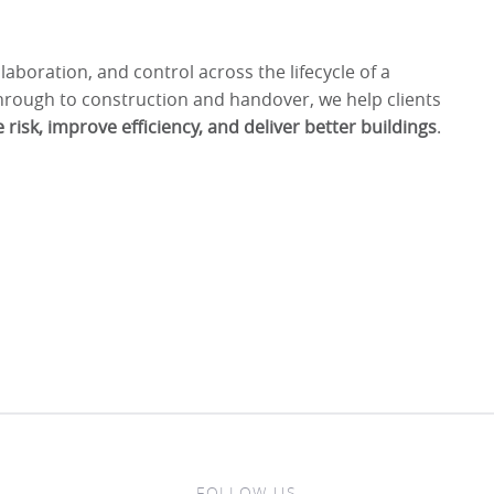
llaboration, and control across the lifecycle of a
through to construction and handover, we help clients
 risk, improve efficiency, and deliver better buildings
.
FOLLOW US