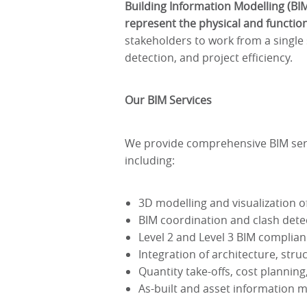
Building Information Modelling (BI
represent the physical and functiona
stakeholders to work from a single 
detection, and project efficiency.
Our BIM Services
We provide comprehensive BIM servi
including:
3D modelling and visualization o
BIM coordination and clash detec
Level 2 and Level 3 BIM complian
Integration of architecture, str
Quantity take-offs, cost plannin
As-built and asset information 