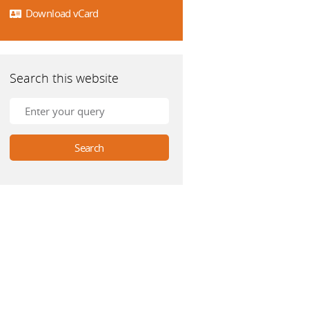
Download vCard
Search this website