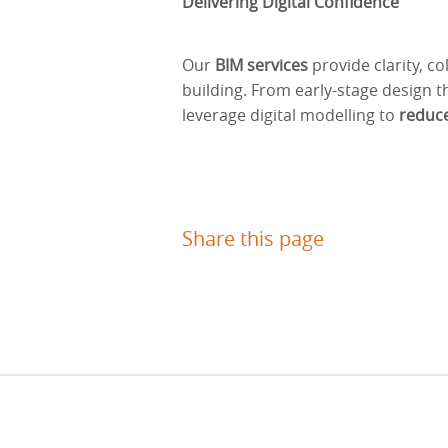
Delivering Digital Confidence
Our
BIM services
provide clarity, co
building. From early-stage design 
leverage digital modelling to
reduce
Share this page