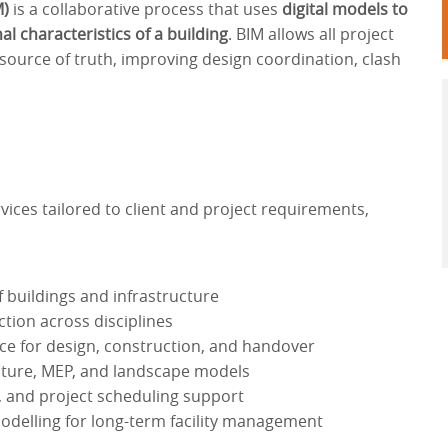
M)
is a collaborative process that uses
digital models to
l characteristics of a building
. BIM allows all project
source of truth, improving design coordination, clash
ces tailored to client and project requirements,
f buildings and infrastructure
tion across disciplines
ce for design, construction, and handover
ucture, MEP, and landscape models
g, and project scheduling support
modelling for long-term facility management