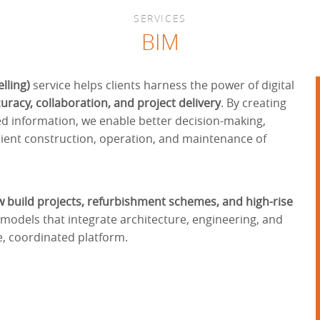
SERVICES
BIM
lling)
service helps clients harness the power of digital
racy, collaboration, and project delivery
. By creating
ed information, we enable better decision-making,
cient construction, operation, and maintenance of
 build projects, refurbishment schemes, and high-rise
h models that integrate architecture, engineering, and
e, coordinated platform.