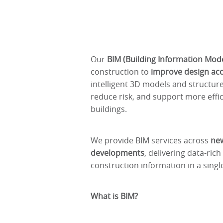
Our
BIM (Building Information Mode
construction to
improve design accu
intelligent 3D models and structur
reduce risk, and support more effi
buildings.
We provide BIM services across
new
developments
, delivering data-ric
construction information in a singl
What is BIM?