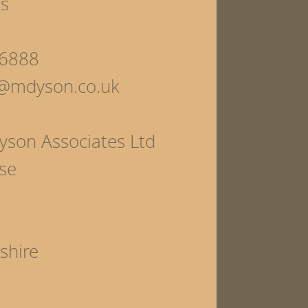
ls
6888
s@mdyson.co.uk
yson Associates Ltd
se
shire