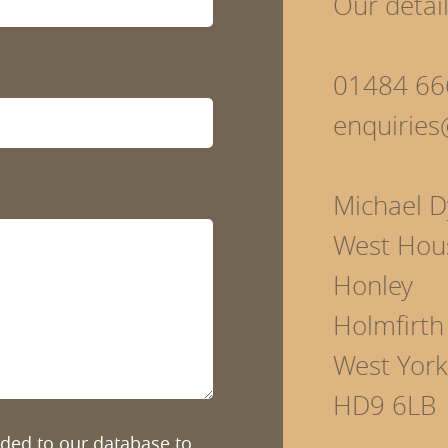
Our detai
01484 66
enquirie
Michael D
West Hou
Honley
Holmfirth
West York
HD9 6LB
added to our database to