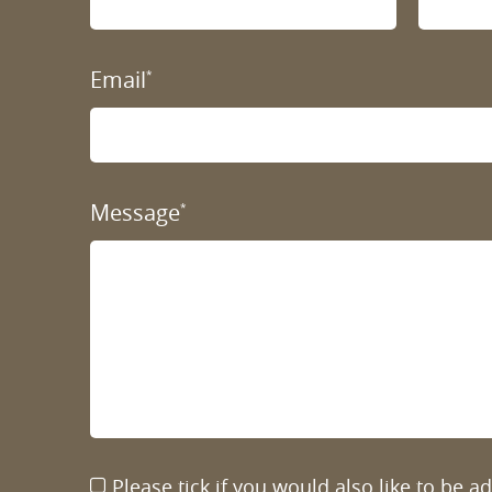
Email
*
Message
*
Please tick if you would also like to be 