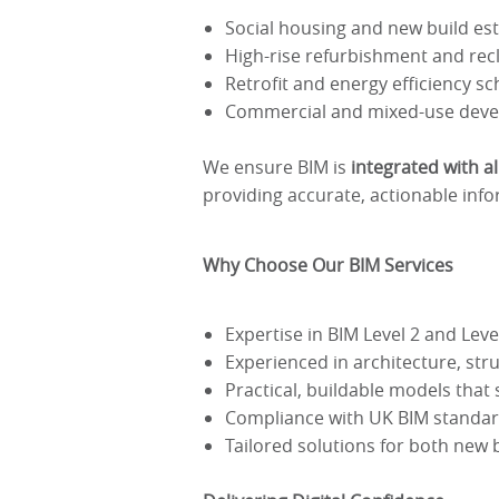
Social housing and new build es
High-rise refurbishment and rec
Retrofit and energy efficiency s
Commercial and mixed-use dev
We ensure BIM is
integrated with a
providing accurate, actionable info
Why Choose Our BIM Services
Expertise in BIM Level 2 and Lev
Experienced in architecture, str
Practical, buildable models tha
Compliance with UK BIM standa
Tailored solutions for both new 