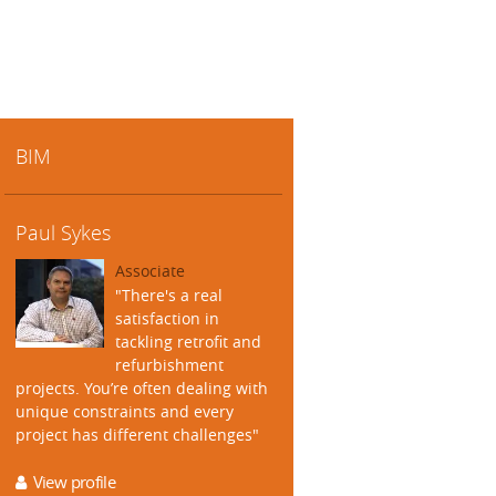
BIM
Paul Sykes
Associate
"There's a real
satisfaction in
tackling retrofit and
refurbishment
projects. You’re often dealing with
unique constraints and every
project has different challenges"
View profile