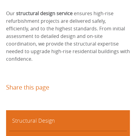
Our
structural design service
ensures high-rise
refurbishment projects are delivered safely,
efficiently, and to the highest standards. From initial
assessment to detailed design and on-site
coordination, we provide the structural expertise
needed to upgrade high-rise residential buildings with
confidence.
Share this page
Structural Design