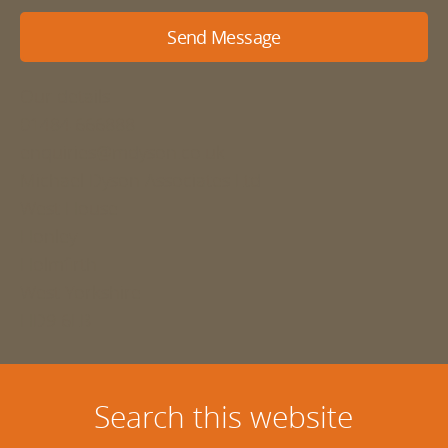
Send Message
Our details
01484 666888
enquiries@mdyson.co.uk
Michael Dyson Associates Ltd
West House
Honley
Holmfirth
West Yorkshire
HD9 6LB
Search this website