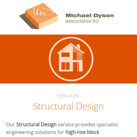
SERVICES
Structural Design
Our
Structural Design
service provides specialist
engineering solutions for
high-rise block