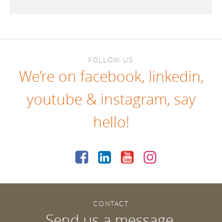
FOLLOW US
We’re on
facebook
,
linkedin
,
youtube
&
instagram
, say
hello!
CONTACT
Send us a message.