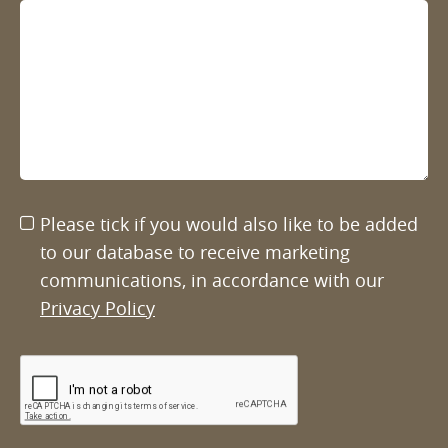
Please tick if you would also like to be added
to our database to receive marketing
communications, in accordance with our
Privacy Policy