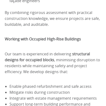
façade engineers
By combining rigorous assessment with practical
construction knowledge, we ensure projects are safe,
buildable, and auditable.
Working with Occupied High-Rise Buildings
Our team is experienced in delivering
structural
designs for occupied blocks
, minimising disruption to
residents while maintaining safety and project
efficiency. We develop designs that:
Enable phased refurbishment and safe access
Mitigate risks during construction
Integrate with estate management requirements
Support long-term building performance and