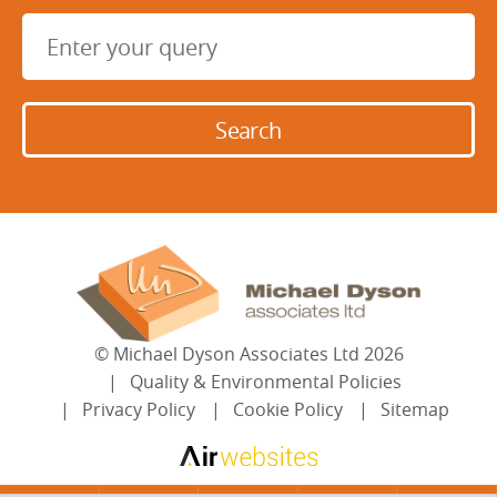
©
Michael Dyson Associates Ltd
2026
Quality & Environmental Policies
Privacy Policy
Cookie Policy
Sitemap