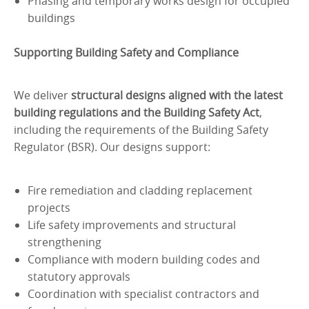
Phasing and temporary works design for occupied
buildings
Supporting Building Safety and Compliance
We deliver
structural designs aligned with the latest
building regulations and the Building Safety Act
,
including the requirements of the Building Safety
Regulator (BSR). Our designs support:
Fire remediation and cladding replacement
projects
Life safety improvements and structural
strengthening
Compliance with modern building codes and
statutory approvals
Coordination with specialist contractors and