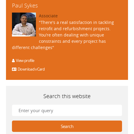
Paul Sykes
Associate
"There's a real satisfaction in tackling
retrofit and refurbishment projects.
You’re often dealing with unique
constraints and every project has
different challenges"
View profile
Download vCard
Search this website