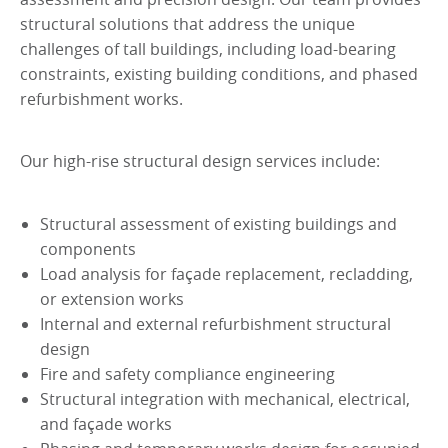
structural solutions that address the unique
challenges of tall buildings, including load-bearing
constraints, existing building conditions, and phased
refurbishment works.
Our high-rise structural design services include:
Structural assessment of existing buildings and
components
Load analysis for façade replacement, recladding,
or extension works
Internal and external refurbishment structural
design
Fire and safety compliance engineering
Structural integration with mechanical, electrical,
and façade works