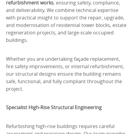
refurbishment works
, ensuring safety, compliance,
and deliverability. We combine technical expertise
with practical insight to support the repair, upgrade,
and modernisation of residential tower blocks, estate
regeneration projects, and large-scale occupied
buildings.
Whether you are undertaking façade replacement,
fire safety improvements, or internal refurbishment,
our structural designs ensure the building remains
safe, functional, and fully compliant throughout the
project.
Specialist High-Rise Structural Engineering
Refurbishing high-rise buildings requires careful
assessment and precision design. Our team provides