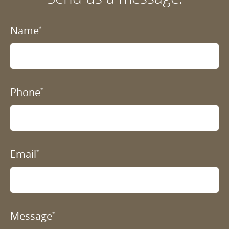
Name
*
Phone
*
Email
*
Message
*