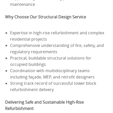
maintenance
Why Choose Our Structural Design Service
Expertise in high-rise refurbishment and complex
residential projects
Comprehensive understanding of fire, safety, and
regulatory requirements
Practical, buildable structural solutions for
occupied buildings
Coordination with multidisciplinary teams
including façade, MEP, and retrofit designers
Strong track record of successful tower block
refurbishment delivery
Delivering Safe and Sustainable High-Rise
Refurbishment