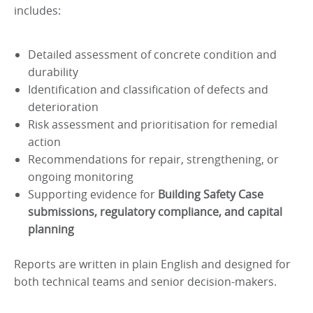
includes:
Detailed assessment of concrete condition and
durability
Identification and classification of defects and
deterioration
Risk assessment and prioritisation for remedial
action
Recommendations for repair, strengthening, or
ongoing monitoring
Supporting evidence for
Building Safety Case
submissions, regulatory compliance, and capital
planning
Reports are written in plain English and designed for
both technical teams and senior decision-makers.