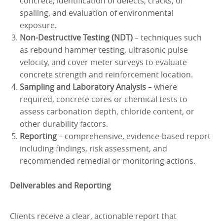
concrete, identification of defects, cracks, or
spalling, and evaluation of environmental
exposure.
Non-Destructive Testing (NDT)
– techniques such
as rebound hammer testing, ultrasonic pulse
velocity, and cover meter surveys to evaluate
concrete strength and reinforcement location.
Sampling and Laboratory Analysis
– where
required, concrete cores or chemical tests to
assess carbonation depth, chloride content, or
other durability factors.
Reporting
– comprehensive, evidence-based report
including findings, risk assessment, and
recommended remedial or monitoring actions.
Deliverables and Reporting
Clients receive a clear, actionable report that