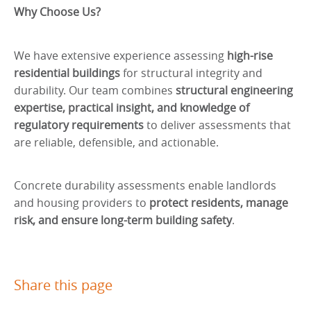
Why Choose Us?
We have extensive experience assessing
high-rise
residential buildings
for structural integrity and
durability. Our team combines
structural engineering
expertise, practical insight, and knowledge of
regulatory requirements
to deliver assessments that
are reliable, defensible, and actionable.
Concrete durability assessments enable landlords
and housing providers to
protect residents, manage
risk, and ensure long-term building safety
.
Share this page