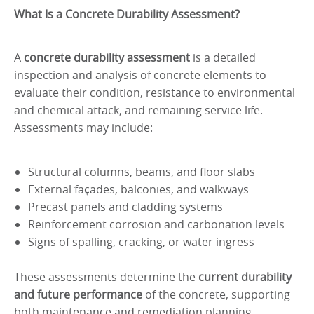
What Is a Concrete Durability Assessment?
A
concrete durability assessment
is a detailed
inspection and analysis of concrete elements to
evaluate their condition, resistance to environmental
and chemical attack, and remaining service life.
Assessments may include:
Structural columns, beams, and floor slabs
External façades, balconies, and walkways
Precast panels and cladding systems
Reinforcement corrosion and carbonation levels
Signs of spalling, cracking, or water ingress
These assessments determine the
current durability
and future performance
of the concrete, supporting
both maintenance and remediation planning.