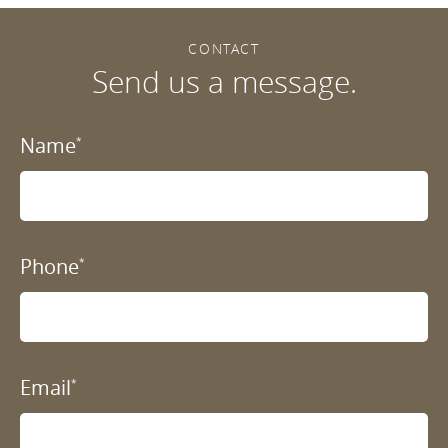
CONTACT
Send us a message.
Name
*
Phone
*
Email
*