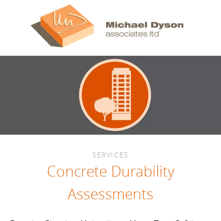
SERVICES
Concrete Durability
Assessments