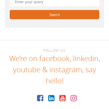
FOLLOW US
We’re on
facebook
,
linkedin
,
youtube
&
instagram
, say
hello!