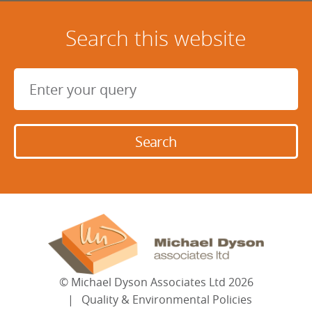
Search this website
©
Michael Dyson Associates Ltd
2026
Quality & Environmental Policies