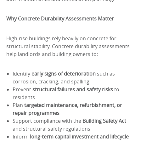
Why Concrete Durability Assessments Matter
High-rise buildings rely heavily on concrete for
structural stability. Concrete durability assessments
help landlords and building owners to:
Identify
early signs of deterioration
such as
corrosion, cracking, and spalling
Prevent
structural failures and safety risks
to
residents
Plan
targeted maintenance, refurbishment, or
repair programmes
Support compliance with the
Building Safety Act
and structural safety regulations
Inform
long-term capital investment and lifecycle