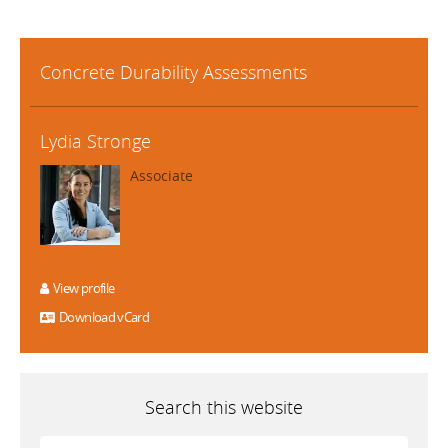
Concrete Durability Assessments
Lydia Stronge
Associate
View profile
Download vCard
Search this website