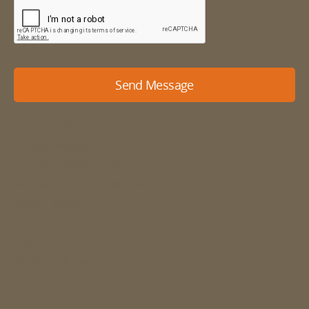
Send Message
Our details
01484 666888
enquiries@mdyson.co.uk
Michael Dyson Associates Ltd
West House
Honley
Holmfirth
West Yorkshire
HD9 6LB