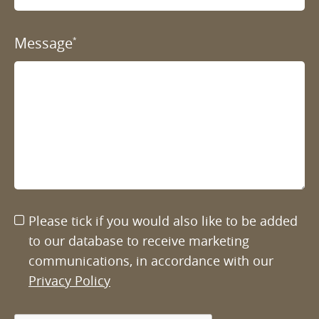
Message
*
Please tick if you would also like to be added
to our database to receive marketing
communications, in accordance with our
Privacy Policy