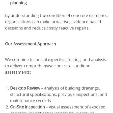
planning
By understanding the condition of concrete elements,
organisations can make proactive, evidence-based
decisions and reduce costly reactive repairs.
Our Assessment Approach
We combine technical expertise, testing, and analysis
to deliver comprehensive concrete condition
assessments:
Desktop Review
– analysis of building drawings,
structural specifications, previous inspections, and
maintenance records.
On-Site Inspection
– visual assessment of exposed