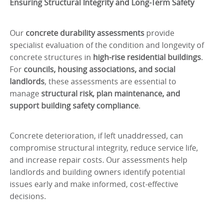
Ensuring Structural Integrity and Long-Term Safety
Our
concrete durability assessments
provide
specialist evaluation of the condition and longevity of
concrete structures in
high-rise residential buildings
.
For
councils, housing associations, and social
landlords
, these assessments are essential to
manage
structural risk, plan maintenance, and
support building safety compliance
.
Concrete deterioration, if left unaddressed, can
compromise structural integrity, reduce service life,
and increase repair costs. Our assessments help
landlords and building owners identify potential
issues early and make informed, cost-effective
decisions.