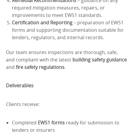
Remedial Recommendations
– guidance on any
required mitigation measures, repairs, or
improvements to meet EWS1 standards.
Certification and Reporting
– preparation of EWS1
forms and supporting documentation suitable for
lenders, regulators, and internal records.
Our team ensures inspections are thorough, safe,
and compliant with the latest
building safety guidance
and
fire safety regulations
.
Deliverables
Clients receive:
Completed
EWS1 forms
ready for submission to
lenders or insurers