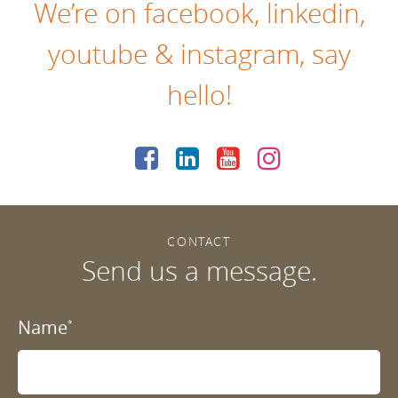
We’re on
facebook
,
linkedin
,
youtube
&
instagram
, say
hello!
CONTACT
Send us a message.
Name
*