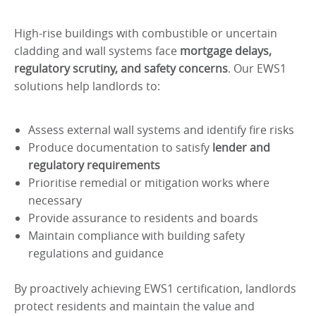
High-rise buildings with combustible or uncertain
cladding and wall systems face
mortgage delays,
regulatory scrutiny, and safety concerns
. Our EWS1
solutions help landlords to:
Assess external wall systems and identify fire risks
Produce documentation to satisfy
lender and
regulatory requirements
Prioritise remedial or mitigation works where
necessary
Provide assurance to residents and boards
Maintain compliance with building safety
regulations and guidance
By proactively achieving EWS1 certification, landlords
protect residents and maintain the value and