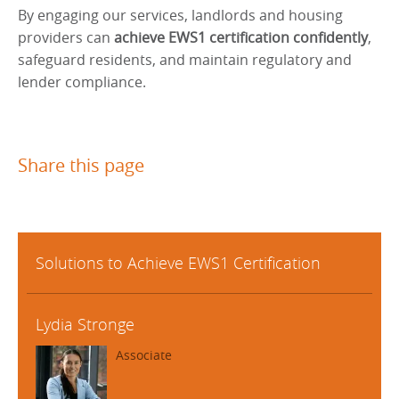
By engaging our services, landlords and housing
providers can
achieve EWS1 certification confidently
,
safeguard residents, and maintain regulatory and
lender compliance.
Share this page
Solutions to Achieve EWS1 Certification
Lydia Stronge
Associate