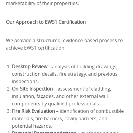
marketability of their properties.
Our Approach to EWS1 Certification
We provide a structured, evidence-based process to
achieve EWS1 certification:
Desktop Review
– analysis of building drawings,
construction details, fire strategy, and previous
inspections.
On-Site Inspection
– assessment of cladding,
insulation, façades, and other external wall
components by qualified professionals.
Fire Risk Evaluation
– identification of combustible
materials, fire barriers, cavity barriers, and
potential hazards.