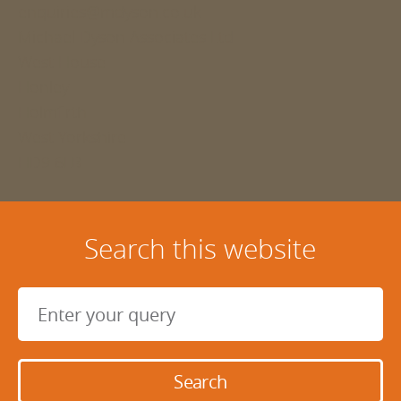
enquiries@mdyson.co.uk
Michael Dyson Associates Ltd
West House
Honley
Holmfirth
West Yorkshire
HD9 6LB
Search this website