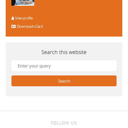
View profile
Download vCard
Search this website
FOLLOW US