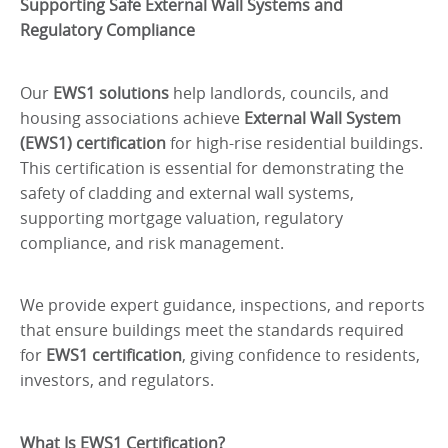
Supporting Safe External Wall Systems and
Regulatory Compliance
Our
EWS1 solutions
help landlords, councils, and
housing associations achieve
External Wall System
(EWS1) certification
for high-rise residential buildings.
This certification is essential for demonstrating the
safety of cladding and external wall systems,
supporting mortgage valuation, regulatory
compliance, and risk management.
We provide expert guidance, inspections, and reports
that ensure buildings meet the standards required
for
EWS1 certification
, giving confidence to residents,
investors, and regulators.
What Is EWS1 Certification?