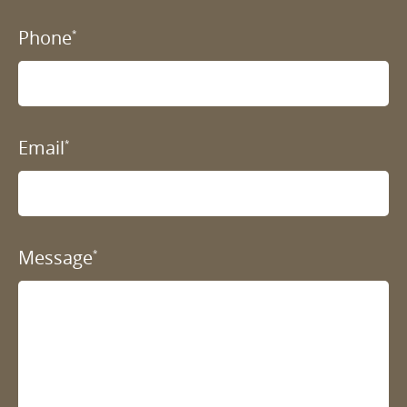
Phone
*
Email
*
Message
*