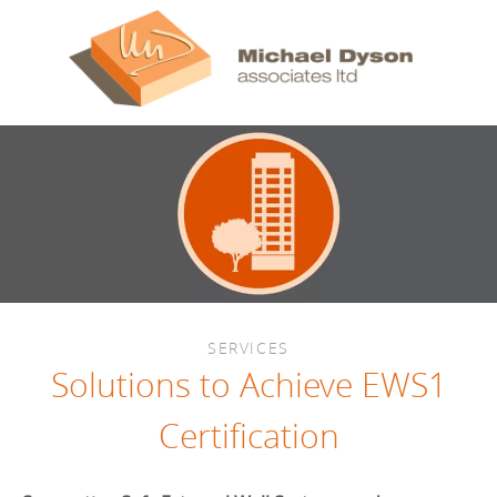
SERVICES
Solutions to Achieve EWS1
Certification