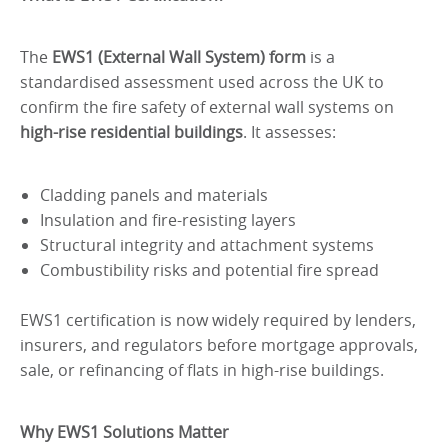
The
EWS1 (External Wall System) form
is a
standardised assessment used across the UK to
confirm the fire safety of external wall systems on
high-rise residential buildings
. It assesses:
Cladding panels and materials
Insulation and fire-resisting layers
Structural integrity and attachment systems
Combustibility risks and potential fire spread
EWS1 certification is now widely required by lenders,
insurers, and regulators before mortgage approvals,
sale, or refinancing of flats in high-rise buildings.
Why EWS1 Solutions Matter