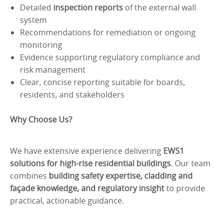
Detailed
inspection reports
of the external wall
system
Recommendations for remediation or ongoing
monitoring
Evidence supporting regulatory compliance and
risk management
Clear, concise reporting suitable for boards,
residents, and stakeholders
Why Choose Us?
We have extensive experience delivering
EWS1
solutions for high-rise residential buildings
. Our team
combines
building safety expertise, cladding and
façade knowledge, and regulatory insight
to provide
practical, actionable guidance.