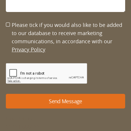
Please tick if you would also like to be added
to our database to receive marketing
communications, in accordance with our
Privacy Policy
Send Message
Our details
01484 666888