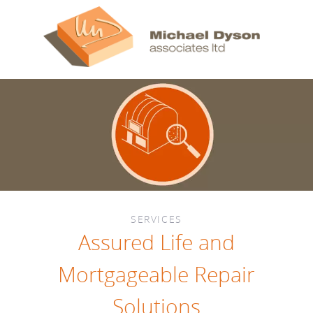
SERVICES
Assured Life and
Mortgageable Repair
Solutions