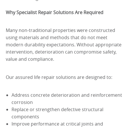
Why Specialist Repair Solutions Are Required
Many non-traditional properties were constructed
using materials and methods that do not meet
modern durability expectations. Without appropriate
intervention, deterioration can compromise safety,
value and compliance.
Our assured life repair solutions are designed to:
Address concrete deterioration and reinforcement
corrosion
Replace or strengthen defective structural
components
Improve performance at critical joints and