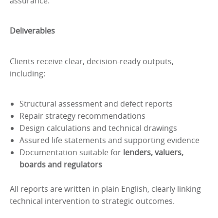
assurance.
Deliverables
Clients receive clear, decision-ready outputs,
including:
Structural assessment and defect reports
Repair strategy recommendations
Design calculations and technical drawings
Assured life statements and supporting evidence
Documentation suitable for
lenders, valuers,
boards and regulators
All reports are written in plain English, clearly linking
technical intervention to strategic outcomes.