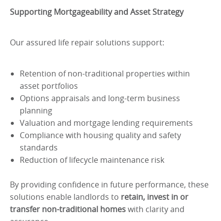
Supporting Mortgageability and Asset Strategy
Our assured life repair solutions support:
Retention of non-traditional properties within
asset portfolios
Options appraisals and long-term business
planning
Valuation and mortgage lending requirements
Compliance with housing quality and safety
standards
Reduction of lifecycle maintenance risk
By providing confidence in future performance, these
solutions enable landlords to
retain, invest in or
transfer non-traditional homes
with clarity and