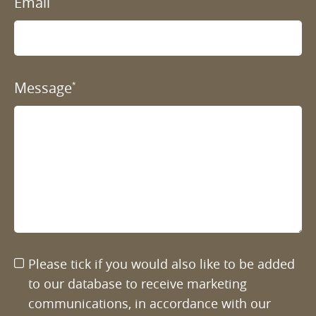
Email
Message
*
Please tick if you would also like to be added
to our database to receive marketing
communications, in accordance with our