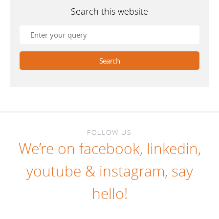
Search this website
FOLLOW US
We’re on
facebook
,
linkedin
,
youtube
&
instagram
, say
hello!