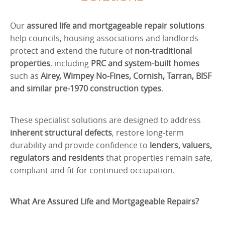
Our
assured life and mortgageable repair solutions
help councils, housing associations and landlords
protect and extend the future of
non-traditional
properties
, including
PRC and system-built homes
such as
Airey, Wimpey No-Fines, Cornish, Tarran, BISF
and similar pre-1970 construction types
.
These specialist solutions are designed to address
inherent structural defects
, restore long-term
durability and provide confidence to
lenders, valuers,
regulators and residents
that properties remain safe,
compliant and fit for continued occupation.
What Are Assured Life and Mortgageable Repairs?