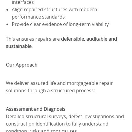
interfaces
Align repaired structures with modern
performance standards
Provide clear evidence of long-term viability
This ensures repairs are
defensible, auditable and
sustainable
.
Our Approach
We deliver assured life and mortgageable repair
solutions through a structured process:
Assessment and Diagnosis
Detailed structural surveys, defect investigations and
construction identification to fully understand
condition, risks and root causes.