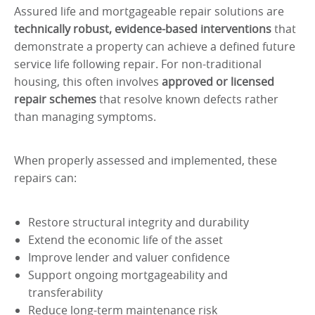
Assured life and mortgageable repair solutions are
technically robust, evidence-based interventions
that
demonstrate a property can achieve a defined future
service life following repair. For non-traditional
housing, this often involves
approved or licensed
repair schemes
that resolve known defects rather
than managing symptoms.
When properly assessed and implemented, these
repairs can:
Restore structural integrity and durability
Extend the economic life of the asset
Improve lender and valuer confidence
Support ongoing mortgageability and
transferability
Reduce long-term maintenance risk