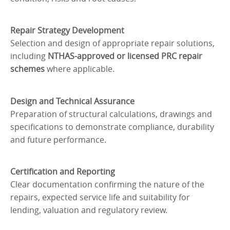
Repair Strategy Development
Selection and design of appropriate repair solutions,
including
NTHAS-approved or licensed PRC repair
schemes
where applicable.
Design and Technical Assurance
Preparation of structural calculations, drawings and
specifications to demonstrate compliance, durability
and future performance.
Certification and Reporting
Clear documentation confirming the nature of the
repairs, expected service life and suitability for
lending, valuation and regulatory review.