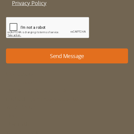
Privacy Policy
Send Message
Our details
01484 666888
enquiries@mdyson.co.uk
Michael Dyson Associates Ltd
West House
Honley
Holmfirth
West Yorkshire