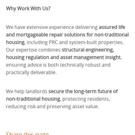
Why Work With Us?
We have extensive experience delivering
assured life
and mortgageable repair solutions for non-traditional
housing
, including PRC and system-built properties.
Our expertise combines
structural engineering,
housing regulation and asset management insight
,
ensuring advice is both technically robust and
practically deliverable.
We help landlords
secure the long-term future of
non-traditional housing
, protecting residents,
reducing risk and preserving asset value.
Share this page