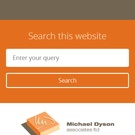
HD9 6LB
Search this website