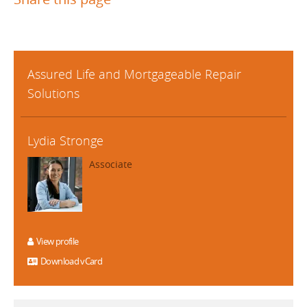
Assured Life and Mortgageable Repair
Solutions
Lydia Stronge
Associate
View profile
Download vCard