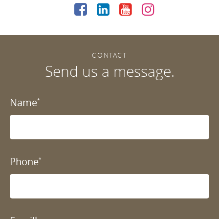
CONTACT
Send us a message.
Name
*
Phone
*
*