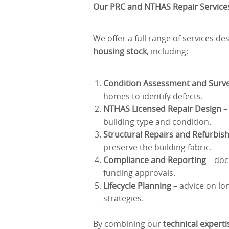
Our PRC and NTHAS Repair Service
We offer a full range of services d
housing stock
, including:
Condition Assessment and Surv
homes to identify defects.
NTHAS Licensed Repair Design
– 
building type and condition.
Structural Repairs and Refurbi
preserve the building fabric.
Compliance and Reporting
– doc
funding approvals.
Lifecycle Planning
– advice on lo
strategies.
By combining our
technical expert