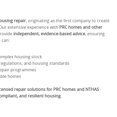
housing repair
, originating as the first company to create
 Our extensive experience with
PRC homes and other
provide
independent, evidence-based advice
, ensuring
 can:
complex housing stock
e regulations, and housing standards
e repair programmes
rable homes
icensed repair solutions for PRC homes and NTHAS
compliant, and resilient housing
.