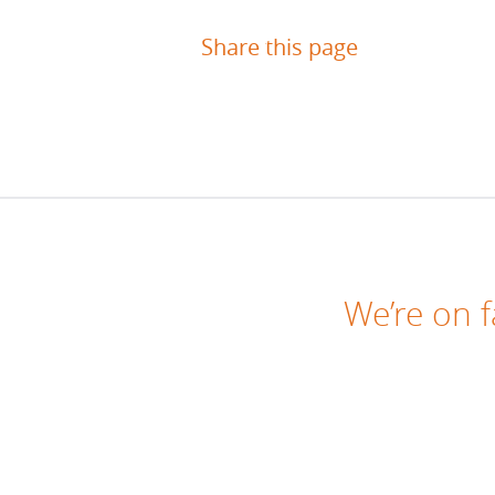
Share this page
We’re on