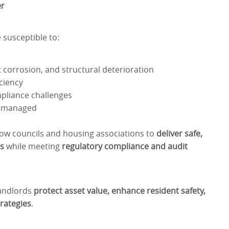
er
susceptible to:
 corrosion, and structural deterioration
ciency
mpliance challenges
 unmanaged
ow councils and housing associations to
deliver safe,
ns
while meeting
regulatory compliance and audit
landlords
protect asset value, enhance resident safety,
rategies
.