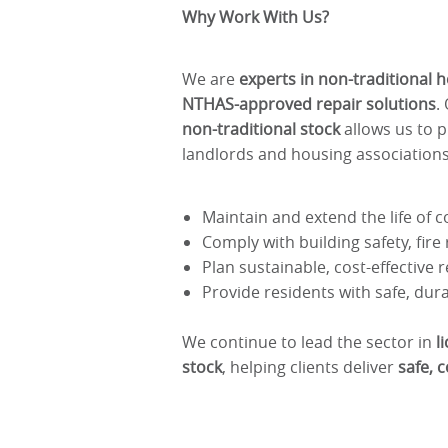
Why Work With Us?
We are
experts in non-traditional 
NTHAS-approved repair solutions
.
non-traditional stock
allows us to 
landlords and housing associations
Maintain and extend the life of 
Comply with building safety, fir
Plan sustainable, cost-effectiv
Provide residents with safe, du
We continue to lead the sector in
l
stock
, helping clients deliver
safe, 