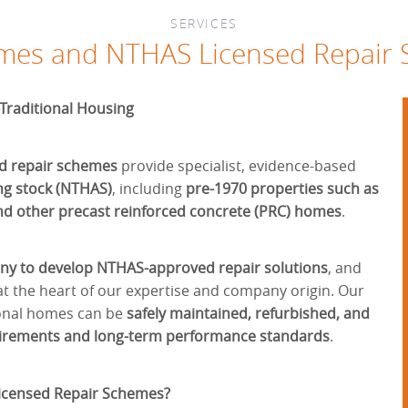
SERVICES
es and NTHAS Licensed Repair
-Traditional Housing
d repair schemes
provide specialist, evidence-based
ng stock (NTHAS)
, including
pre-1970 properties such as
nd other precast reinforced concrete (PRC) homes
.
any to develop NTHAS-approved repair solutions
, and
t the heart of our expertise and company origin. Our
ional homes can be
safely maintained, refurbished, and
uirements and long-term performance standards
.
censed Repair Schemes?