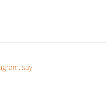
tagram
, say