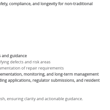
afety, compliance, and longevity for non-traditional
ns and guidance
fying defects and risk areas
umentation of repair requirements
lementation, monitoring, and long-term management
ing applications, regulator submissions, and resident
lish, ensuring clarity and actionable guidance.