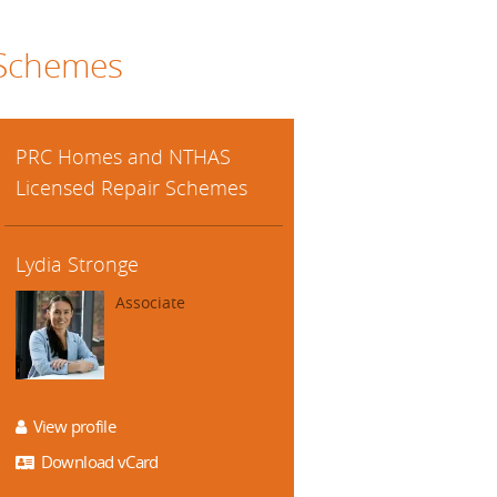
 Schemes
PRC Homes and NTHAS
Licensed Repair Schemes
Lydia Stronge
Associate
View profile
Download vCard