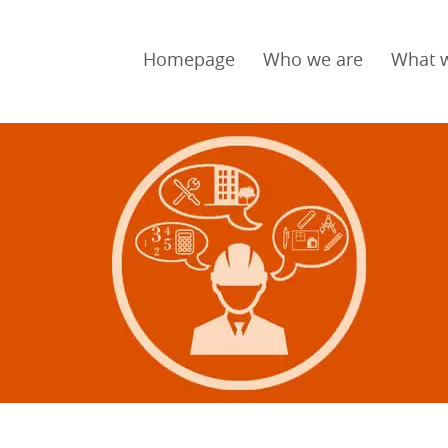
Homepage
Who we are
What 