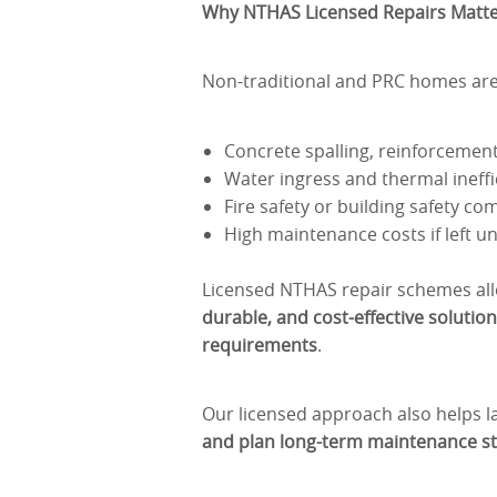
Why NTHAS Licensed Repairs Matt
Non-traditional and PRC homes are 
Concrete spalling, reinforcement
Water ingress and thermal ineffi
Fire safety or building safety co
High maintenance costs if left
Licensed NTHAS repair schemes all
durable, and cost-effective solutio
requirements
.
Our licensed approach also helps 
and plan long-term maintenance st