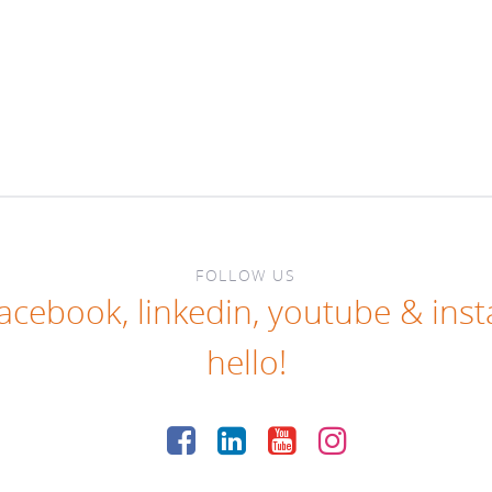
FOLLOW US
facebook
,
linkedin
,
youtube
&
ins
hello!