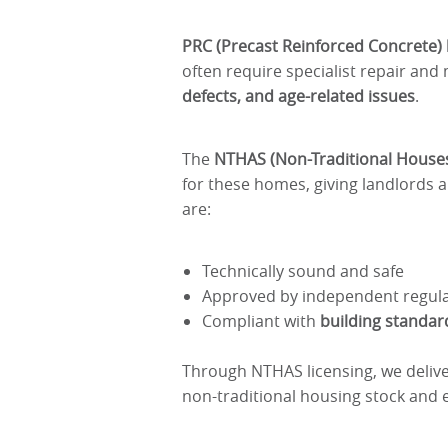
PRC (Precast Reinforced Concrete
often require specialist repair an
defects, and age-related issues
.
The
NTHAS (Non-Traditional House
for these homes, giving landlords 
are:
Technically sound and safe
Approved by independent regul
Compliant with
building standard
Through NTHAS licensing, we deliv
non-traditional housing stock and e