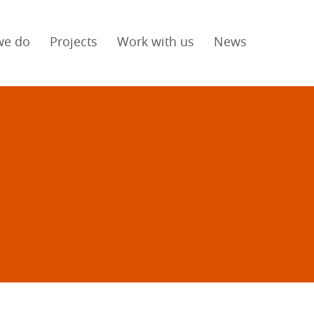
we do
Projects
Work with us
News