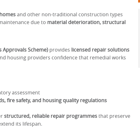
) homes
and other non-traditional construction types
d maintenance due to
material deterioration, structural
s Approvals Scheme)
provides
licensed repair solutions
and housing providers confidence that remedial works
atory assessment
s, fire safety, and housing quality regulations
er
structured, reliable repair programmes
that preserve
xtend its lifespan.