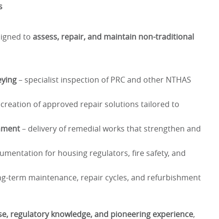
s
esigned to
assess, repair, and maintain non-traditional
eying
– specialist inspection of PRC and other NTHAS
creation of approved repair solutions tailored to
shment
– delivery of remedial works that strengthen and
umentation for housing regulators, fire safety, and
ng-term maintenance, repair cycles, and refurbishment
ise, regulatory knowledge, and pioneering experience
,