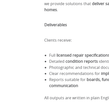
we provide solutions that
deliver s
homes
.
Deliverables
Clients receive:
Full
licensed repair specificatio
Detailed
condition reports
identi
Photographic and technical doc
Clear recommendations for
imp
Reports suitable for
boards, fund
communication
All outputs are written in plain Eng