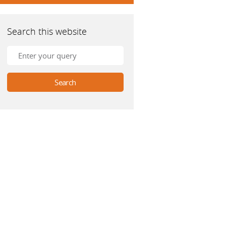
Search this website