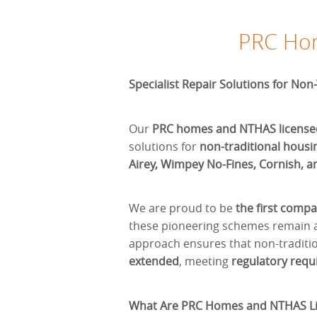
PRC Hom
Specialist Repair Solutions for Non
Our
PRC homes and NTHAS license
solutions for
non-traditional housi
Airey, Wimpey No-Fines, Cornish, a
We are proud to be
the first comp
these pioneering schemes remain a
approach ensures that non-tradit
extended
, meeting
regulatory req
What Are PRC Homes and NTHAS Li