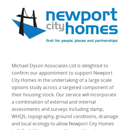
Michael Dyson Associates Ltd is delighted to
confirm our appointment to support Newport
City Homes in the undertaking of a large scale
options study across a targeted component of
their housing stock. Our service will incorporate
a combination of external and internal
assessments and surveys including damp,
WHQS, topography, ground conditions, drainage
and local ecology to allow Newport City Homes