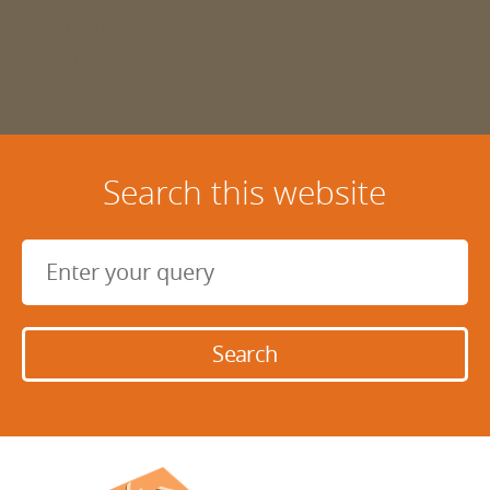
Holmfirth
West Yorkshire
HD9 6LB
Search this website