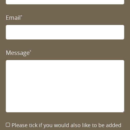
Email
*
Message
*
Please tick if you would also like to be added