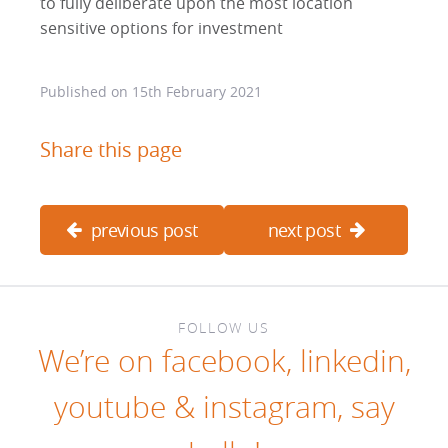
to fully deliberate upon the most location
sensitive options for investment
Published on
15th February 2021
Share this page
previous post
next post
FOLLOW US
We’re on
facebook
,
linkedin
,
youtube
&
instagram
, say