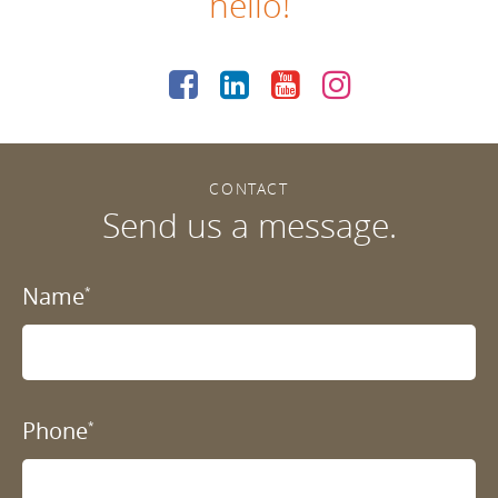
hello!
CONTACT
Send us a message.
Name
*
Phone
*