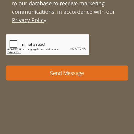
to our database to receive marketing
communications, in accordance with our
Privacy Policy
Send Message
Our details
01484 666888
enquiries@mdyson.co.uk
Michael Dyson Associates Ltd
West House
Honley