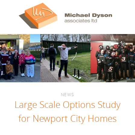
NEWS
Large Scale Options Study
for Newport City Homes