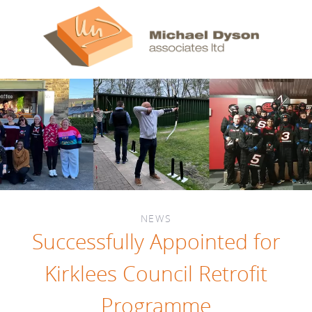
NEWS
Successfully Appointed for
Kirklees Council Retrofit
Programme