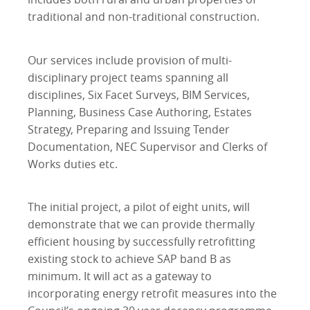
traditional and non-traditional construction.
Our services include provision of multi-
disciplinary project teams spanning all
disciplines, Six Facet Surveys, BIM Services,
Planning, Business Case Authoring, Estates
Strategy, Preparing and Issuing Tender
Documentation, NEC Supervisor and Clerks of
Works duties etc.
The initial project, a pilot of eight units, will
demonstrate that we can provide thermally
efficient housing by successfully retrofitting
existing stock to achieve SAP band B as
minimum. It will act as a gateway to
incorporating energy retrofit measures into the