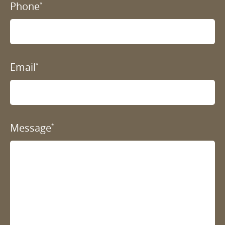
Phone
*
Email
*
Message
*