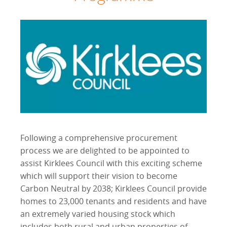
Following a comprehensive procurement
process we are delighted to be appointed to
assist Kirklees Council with this exciting scheme
which will support their vision to become
Carbon Neutral by 2038; Kirklees Council provide
homes to 23,000 tenants and residents and have
an extremely varied housing stock which
includes both rural and urban properties of