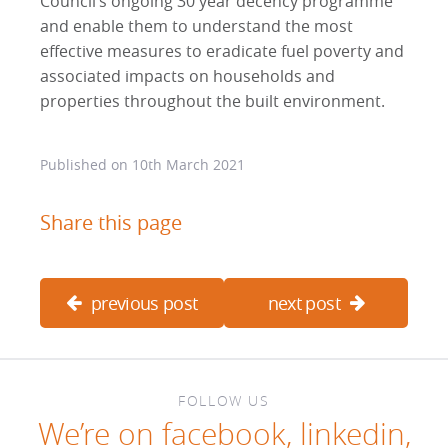
Council’s ongoing 30 year decency programme
and enable them to understand the most
effective measures to eradicate fuel poverty and
associated impacts on households and
properties throughout the built environment.
Published on
10th March 2021
Share this page
previous post
next post
FOLLOW US
We’re on
facebook
,
linkedin
,