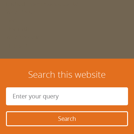
Michael Dyson Associates Ltd
West House
Honley
Holmfirth
West Yorkshire
HD9 6LB
Search this website