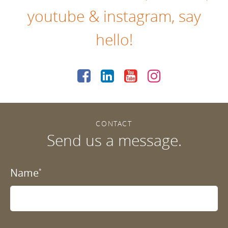
youtube
&
instagram
, say
hello!
CONTACT
Send us a message.
Name
*