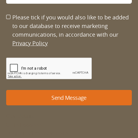
Please tick if you would also like to be added
to our database to receive marketing
communications, in accordance with our
Privacy Policy
Send Message
Our details
01484 666888
enquiries@mdyson.co.uk