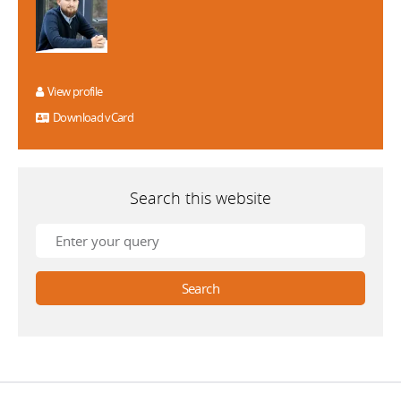
View profile
Download vCard
Search this website