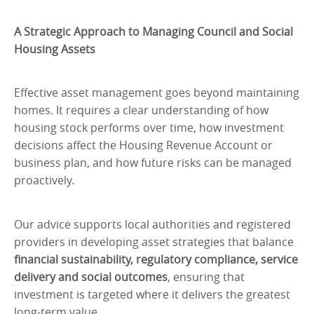
A Strategic Approach to Managing Council and Social
Housing Assets
Effective asset management goes beyond maintaining
homes. It requires a clear understanding of how
housing stock performs over time, how investment
decisions affect the Housing Revenue Account or
business plan, and how future risks can be managed
proactively.
Our advice supports local authorities and registered
providers in developing asset strategies that balance
financial sustainability, regulatory compliance, service
delivery and social outcomes
, ensuring that
investment is targeted where it delivers the greatest
long-term value.