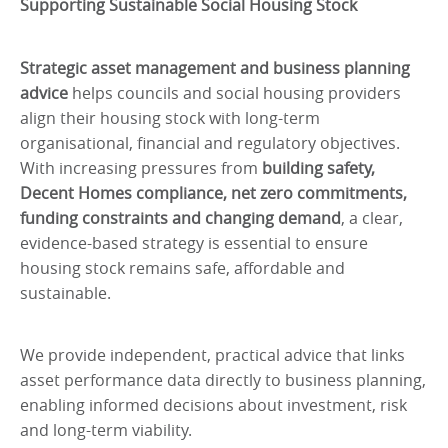
Supporting Sustainable Social Housing Stock
Strategic asset management and business planning
advice
helps councils and social housing providers
align their housing stock with long-term
organisational, financial and regulatory objectives.
With increasing pressures from
building safety,
Decent Homes compliance, net zero commitments,
funding constraints and changing demand
, a clear,
evidence-based strategy is essential to ensure
housing stock remains safe, affordable and
sustainable.
We provide independent, practical advice that links
asset performance data directly to business planning,
enabling informed decisions about investment, risk
and long-term viability.