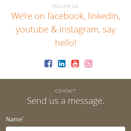
FOLLOW US
We’re on
facebook
,
linkedin
,
youtube
&
instagram
, say
hello!
CONTACT
Send us a message.
Name
*