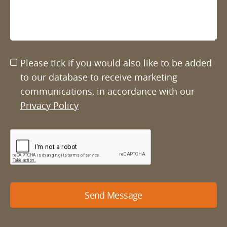
Please tick if you would also like to be added
to our database to receive marketing
communications, in accordance with our
Privacy Policy
Send Message
Our details