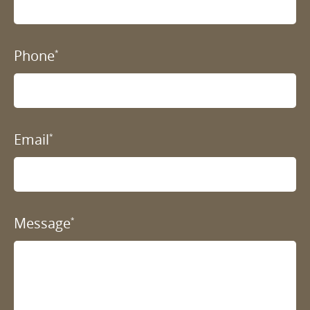
Phone
*
Email
*
Message
*