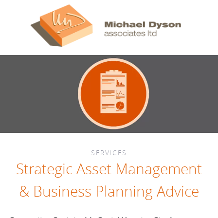
SERVICES
Strategic Asset Management
& Business Planning Advice