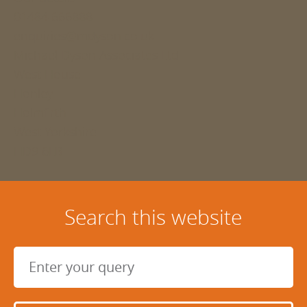
01484 666888
enquiries@mdyson.co.uk
Michael Dyson Associates Ltd
West House
Honley
Holmfirth
West Yorkshire
HD9 6LB
Search this website