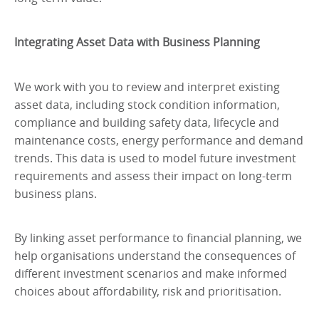
Integrating Asset Data with Business Planning
We work with you to review and interpret existing
asset data, including stock condition information,
compliance and building safety data, lifecycle and
maintenance costs, energy performance and demand
trends. This data is used to model future investment
requirements and assess their impact on long-term
business plans.
By linking asset performance to financial planning, we
help organisations understand the consequences of
different investment scenarios and make informed
choices about affordability, risk and prioritisation.