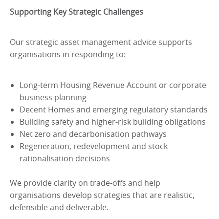
Supporting Key Strategic Challenges
Our strategic asset management advice supports
organisations in responding to:
Long-term Housing Revenue Account or corporate
business planning
Decent Homes and emerging regulatory standards
Building safety and higher-risk building obligations
Net zero and decarbonisation pathways
Regeneration, redevelopment and stock
rationalisation decisions
We provide clarity on trade-offs and help
organisations develop strategies that are realistic,
defensible and deliverable.