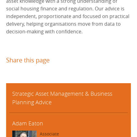
asset knowledge with a strong understanding of
social housing finance and regulation. Our advice is
independent, proportionate and focused on practical
delivery, helping organisations move from data to
decision-making with confidence.
Share this page
Strategic Asset Management & Business
Planning Advice
Adam Eaton
Associate