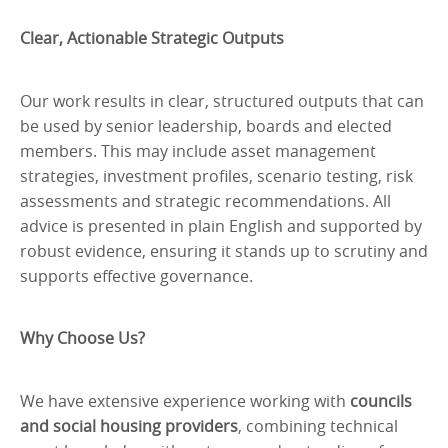
Clear, Actionable Strategic Outputs
Our work results in clear, structured outputs that can
be used by senior leadership, boards and elected
members. This may include asset management
strategies, investment profiles, scenario testing, risk
assessments and strategic recommendations. All
advice is presented in plain English and supported by
robust evidence, ensuring it stands up to scrutiny and
supports effective governance.
Why Choose Us?
We have extensive experience working with
councils
and social housing providers
, combining technical