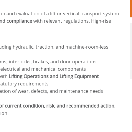
on and evaluation of a lift or vertical transport system
and compliance
with relevant regulations. High-rise
uding hydraulic, traction, and machine-room-less
s, interlocks, brakes, and door operations
 electrical and mechanical components
with
Lifting Operations and Lifting Equipment
tatutory requirements
cation of wear, defects, and maintenance needs
 of current condition, risk, and recommended action
,
ion.