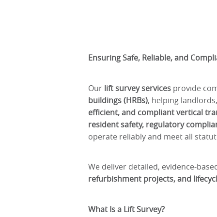
Ensuring Safe, Reliable, and Compli
Our
lift survey services
provide comp
buildings (HRBs)
, helping landlord
efficient, and compliant vertical t
resident safety, regulatory compl
operate reliably and meet all statu
We deliver detailed, evidence-bas
refurbishment projects, and lifec
What Is a Lift Survey?