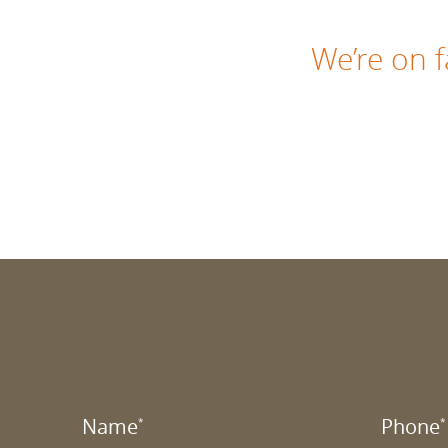
We’re on
Name
Phone
*
*