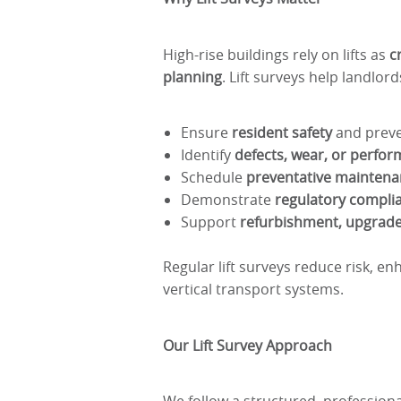
High-rise buildings rely on lifts as
c
planning
. Lift surveys help landlor
Ensure
resident safety
and preven
Identify
defects, wear, or perfor
Schedule
preventative maintena
Demonstrate
regulatory compli
Support
refurbishment, upgrad
Regular lift surveys reduce risk, en
vertical transport systems.
Our Lift Survey Approach