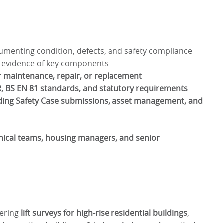
menting condition, defects, and safety compliance
 evidence of key components
maintenance, repair, or replacement
, BS EN 81 standards, and statutory requirements
ding Safety Case submissions, asset management, and
nical teams, housing managers, and senior
vering
lift surveys for high-rise residential buildings
,