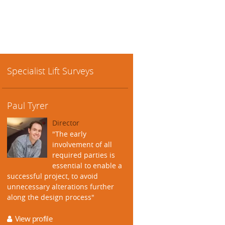
Specialist Lift Surveys
Paul Tyrer
Director
"The early
involvement of all
required parties is
essential to enable a
successful project, to avoid
unnecessary alterations further
along the design process"
View profile