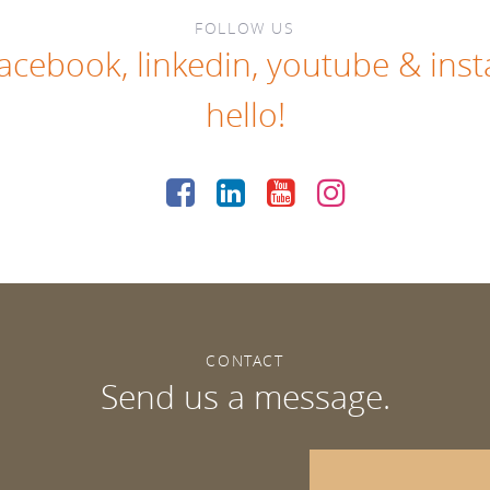
FOLLOW US
facebook
,
linkedin
,
youtube
&
ins
hello!
CONTACT
Send us a message.