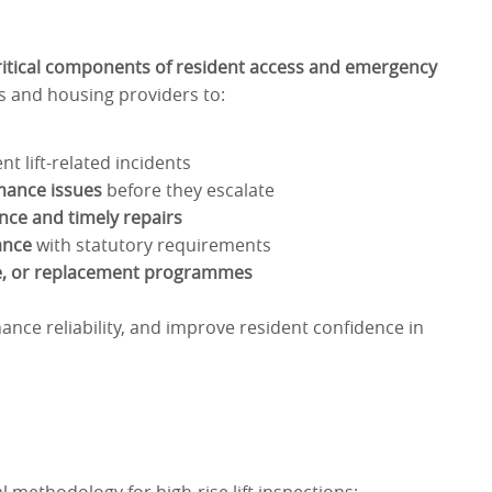
ritical components of resident access and emergency
ds and housing providers to:
t lift-related incidents
mance issues
before they escalate
nce and timely repairs
ance
with statutory requirements
e, or replacement programmes
hance reliability, and improve resident confidence in