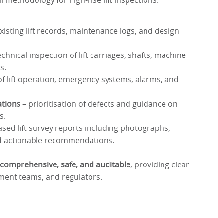
l methodology for high-rise lift inspections:
xisting lift records, maintenance logs, and design
echnical inspection of lift carriages, shafts, machine
s.
 of lift operation, emergency systems, alarms, and
tions
– prioritisation of defects and guidance on
s.
ased lift survey reports including photographs,
d actionable recommendations.
comprehensive, safe, and auditable
, providing clear
ment teams, and regulators.