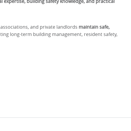
l expertise, building safety knowledge, and practical
 associations, and private landlords
maintain safe,
ting long-term building management, resident safety,