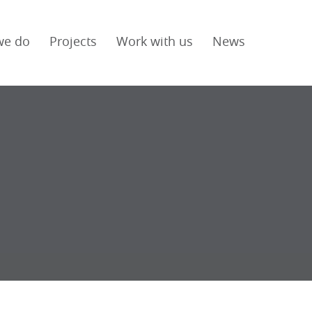
we do
Projects
Work with us
News