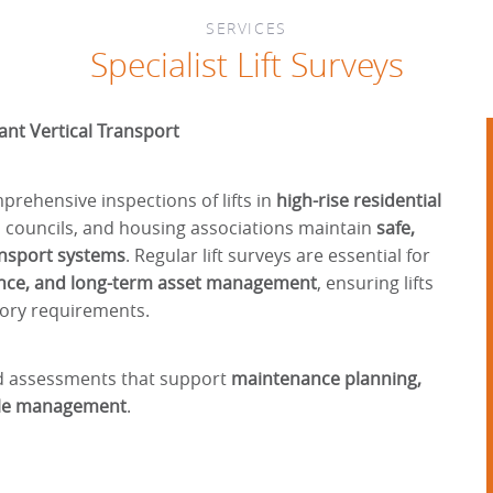
SERVICES
Specialist Lift Surveys
ant Vertical Transport
rehensive inspections of lifts in
high-rise residential
s, councils, and housing associations maintain
safe,
ransport systems
. Regular lift surveys are essential for
iance, and long-term asset management
, ensuring lifts
tory requirements.
ed assessments that support
maintenance planning,
ycle management
.