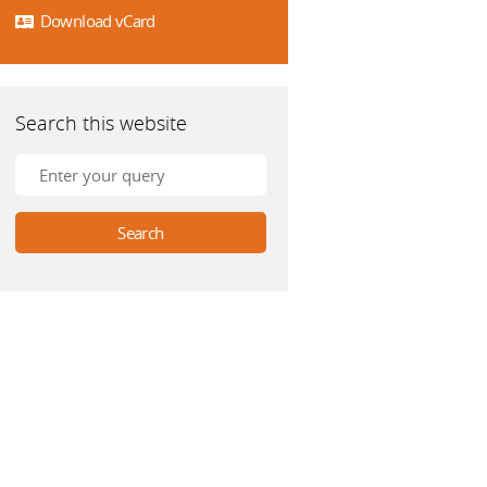
Download vCard
Search this website