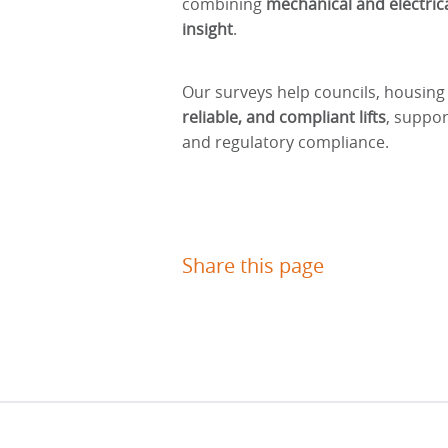
combining
mechanical and electrica
insight
.
Our surveys help councils, housing
reliable, and compliant lifts
, suppor
and regulatory compliance.
Share this page