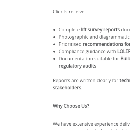
Clients receive:
Complete
lift survey reports
docu
Photographic and diagrammatic
Prioritised
recommendations for 
Compliance guidance with
LOLER
Documentation suitable for
Buil
regulatory audits
Reports are written clearly for
tech
stakeholders
.
Why Choose Us?
We have extensive experience deli