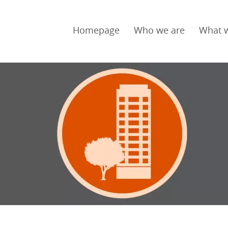
Homepage
Who we are
What 