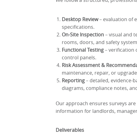
We follow a structured, professiona
Desktop Review
– evaluation of e
specifications.
On-Site Inspection
– visual and t
rooms, doors, and safety system
Functional Testing
– verification
control panels.
Risk Assessment & Recommenda
maintenance, repair, or upgrade
Reporting
– detailed, evidence-b
diagrams, compliance notes, an
Our approach ensures surveys are
information for landlords, manage
Deliverables