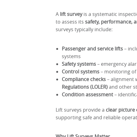
A
lift survey
is a systematic inspecti
to assess its
safety, performance, 
surveys typically include:
Passenger and service lifts
– incl
systems
Safety systems
– emergency alarm
Control systems
– monitoring of
Compliance checks
– alignment 
Regulations (LOLER)
and other s
Condition assessment
– identifi
Lift surveys provide a
clear picture
supporting safe and reliable operat
Why Lift Surveys Matter