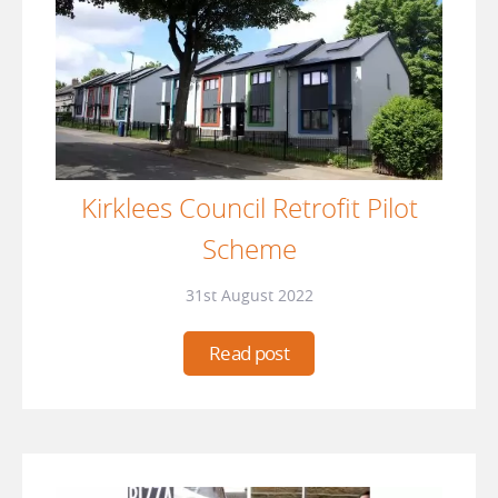
Kirklees Council Retrofit Pilot
Scheme
31st August 2022
Read post