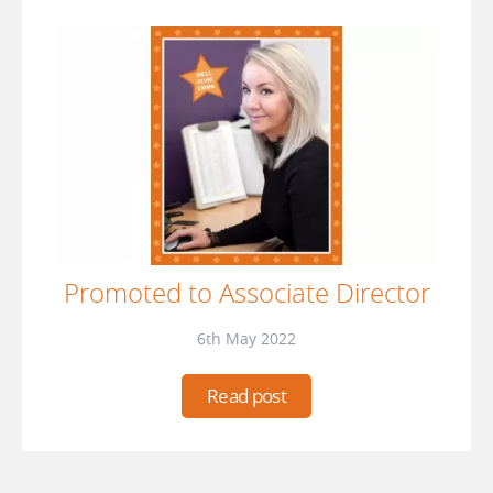
Promoted to Associate Director
6th May 2022
Read post