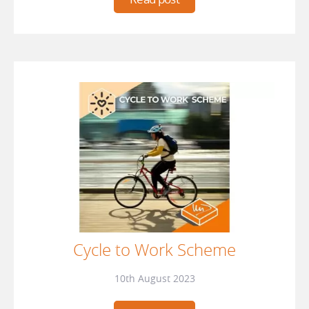
Cycle to Work Scheme
10th August 2023