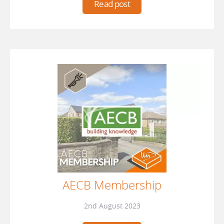
Read post
AECB Membership
2nd August 2023