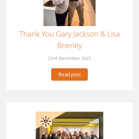
Thank You Gary Jackson & Lisa
Brierley
23rd December 2025
Read post