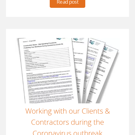
Read post
Working with our Clients &
Contractors during the
Coronavirus outbreak