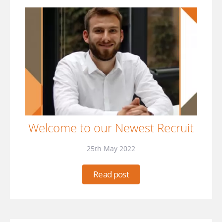
Welcome to our Newest Recruit
25th May 2022
Read post