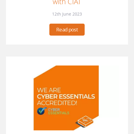
with CIAT
12th June 2023
Read post