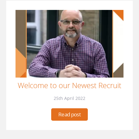
Welcome to our Newest Recruit
25th April 2022
Read post