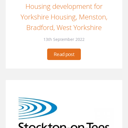
Housing development for
Yorkshire Housing, Menston,
Bradford, West Yorkshire
13th September 2022
Read post