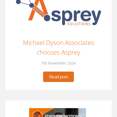
Michael Dyson Associates
chooses Asprey
7th November 2024
Read post