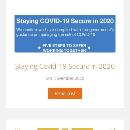
Staying Covid-19 Secure in 2020
5th November 2020
Read post