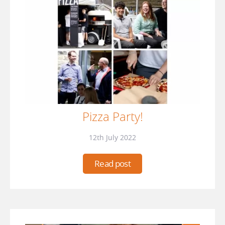
Pizza Party!
12th July 2022
Read post