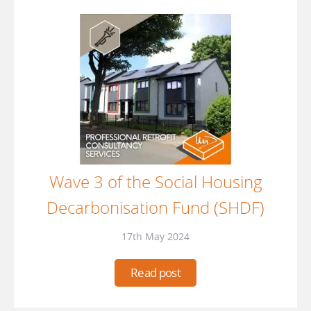
Wave 3 of the Social Housing
Decarbonisation Fund (SHDF)
17th May 2024
Read post