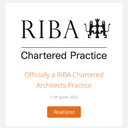
Officially a RIBA Chartered
Architects Practice
11th June 2021
Read post