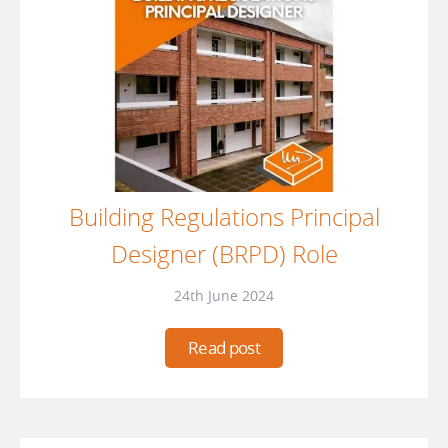
Building Regulations Principal
Designer (BRPD) Role
24th June 2024
Read post