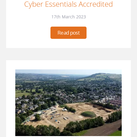
Cyber Essentials Accredited
17th March 2023
Read post