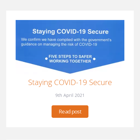
Staying COVID-19 Secure
9th April 2021
Read post