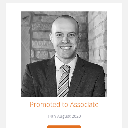
Promoted to Associate
14th August 2020