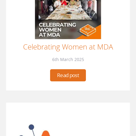
Celebrating Women at MDA
6th March 2025
Read post