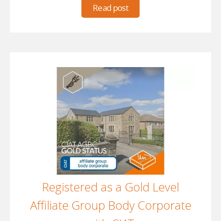
Read post
Registered as a Gold Level
Affiliate Group Body Corporate