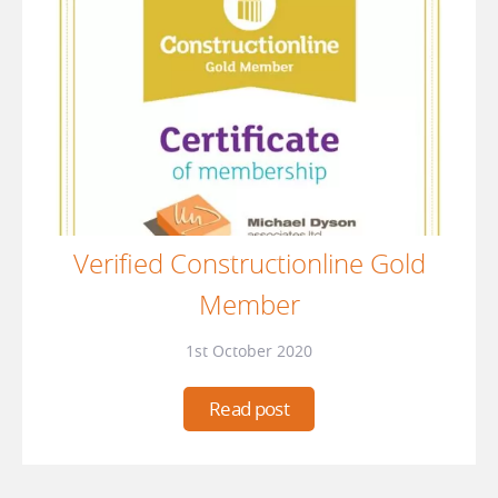
Verified Constructionline Gold
Member
1st October 2020
Read post