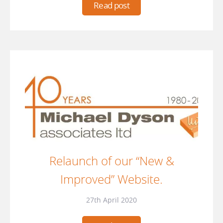
Read post
Relaunch of our “New &
Improved” Website.
27th April 2020