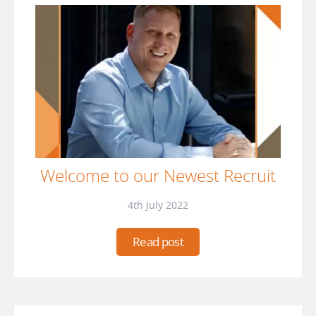
Welcome to our Newest Recruit
4th July 2022
Read post