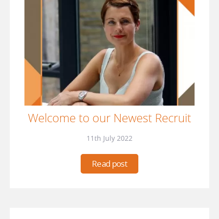
Welcome to our Newest Recruit
11th July 2022
Read post