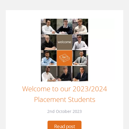
Welcome to our 2023/2024
Placement Students
2nd October 2023
Read post