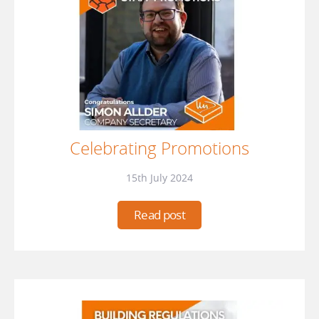
Celebrating Promotions
15th July 2024
Read post