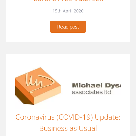
15th April 2020
Read post
Coronavirus (COVID-19) Update:
Business as Usual