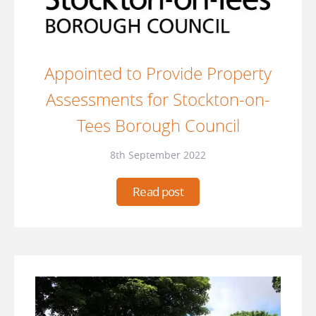
Appointed to Provide Property
Assessments for Stockton-on-
Tees Borough Council
8th September 2022
Read post