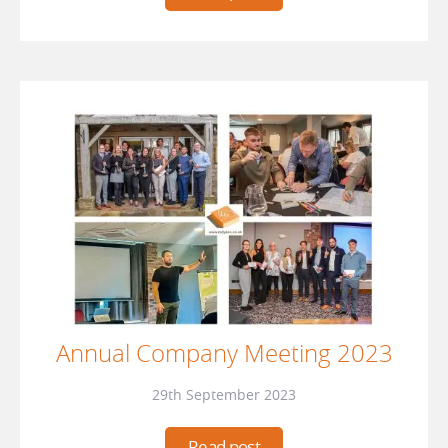
Annual Company Meeting 2023
29th September 2023
Read post